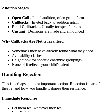
Audition Stages
Open Call
- Initial audition, often group format
Callbacks
- Invited back to audition again
Final Callbacks
- Usually for specific roles
Casting
- Decisions are made and announced
Why Callbacks Are Not Guaranteed
Sometimes they have already found what they need
Availability clashes
Height/look for specific ensemble groupings
None of it reflects your child's talent
Handling Rejection
This is perhaps the most important section. Rejection is part of
theatre, and how you handle it shapes their resilience.
Immediate Response
Let them feel whatever they feel