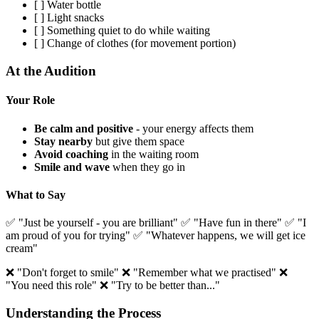
[ ] Water bottle
[ ] Light snacks
[ ] Something quiet to do while waiting
[ ] Change of clothes (for movement portion)
At the Audition
Your Role
Be calm and positive
- your energy affects them
Stay nearby
but give them space
Avoid coaching
in the waiting room
Smile and wave
when they go in
What to Say
✅ "Just be yourself - you are brilliant" ✅ "Have fun in there" ✅ "I
am proud of you for trying" ✅ "Whatever happens, we will get ice
cream"
❌ "Don't forget to smile" ❌ "Remember what we practised" ❌
"You need this role" ❌ "Try to be better than..."
Understanding the Process