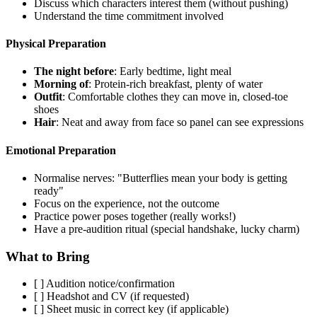
Discuss which characters interest them (without pushing)
Understand the time commitment involved
Physical Preparation
The night before
: Early bedtime, light meal
Morning of
: Protein-rich breakfast, plenty of water
Outfit
: Comfortable clothes they can move in, closed-toe
shoes
Hair
: Neat and away from face so panel can see expressions
Emotional Preparation
Normalise nerves: "Butterflies mean your body is getting
ready"
Focus on the experience, not the outcome
Practice power poses together (really works!)
Have a pre-audition ritual (special handshake, lucky charm)
What to Bring
[ ] Audition notice/confirmation
[ ] Headshot and CV (if requested)
[ ] Sheet music in correct key (if applicable)