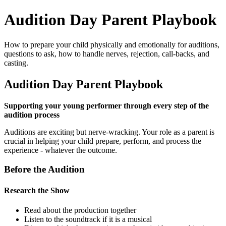
Audition Day Parent Playbook
How to prepare your child physically and emotionally for auditions,
questions to ask, how to handle nerves, rejection, call-backs, and
casting.
Audition Day Parent Playbook
Supporting your young performer through every step of the
audition process
Auditions are exciting but nerve-wracking. Your role as a parent is
crucial in helping your child prepare, perform, and process the
experience - whatever the outcome.
Before the Audition
Research the Show
Read about the production together
Listen to the soundtrack if it is a musical