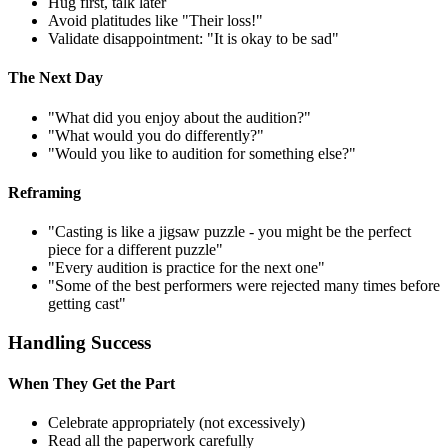
Hug first, talk later
Avoid platitudes like "Their loss!"
Validate disappointment: "It is okay to be sad"
The Next Day
"What did you enjoy about the audition?"
"What would you do differently?"
"Would you like to audition for something else?"
Reframing
"Casting is like a jigsaw puzzle - you might be the perfect
piece for a different puzzle"
"Every audition is practice for the next one"
"Some of the best performers were rejected many times before
getting cast"
Handling Success
When They Get the Part
Celebrate appropriately (not excessively)
Read all the paperwork carefully