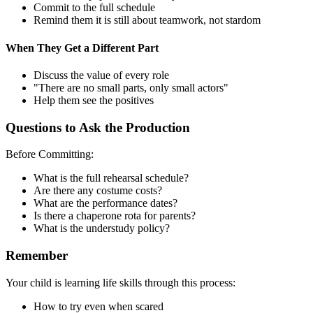
Commit to the full schedule
Remind them it is still about teamwork, not stardom
When They Get a Different Part
Discuss the value of every role
"There are no small parts, only small actors"
Help them see the positives
Questions to Ask the Production
Before Committing:
What is the full rehearsal schedule?
Are there any costume costs?
What are the performance dates?
Is there a chaperone rota for parents?
What is the understudy policy?
Remember
Your child is learning life skills through this process:
How to try even when scared