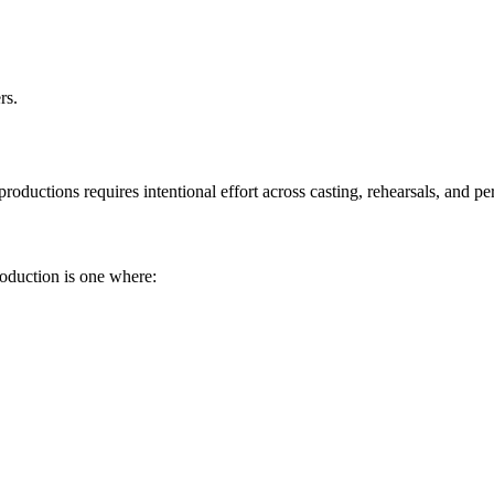
rs.
roductions requires intentional effort across casting, rehearsals, and p
roduction is one where: