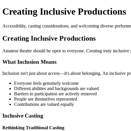
Creating Inclusive Productions
Accessibility, casting considerations, and welcoming diverse performe
Creating Inclusive Productions
Amateur theatre should be open to everyone. Creating truly inclusive p
What Inclusion Means
Inclusion isn't just about access—it's about belonging. An inclusive p
Everyone feels genuinely welcome
Different abilities and backgrounds are valued
Barriers to participation are actively removed
People see themselves represented
Contributions are valued equally
Inclusive Casting
Rethinking Traditional Casting