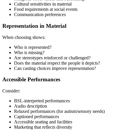
Cultural sensitivities in material
Food requirements at social events
Communication preferences
Representation in Material
When choosing shows:
Who is represented?
Who is missing?
Are stereotypes reinforced or challenged?
Does the material respect the people it depicts?
Can casting choices improve representation?
Accessible Performances
Consider:
BSL-interpreted performances
Audio description
Relaxed performances (for autism/sensory needs)
Captioned performances
Accessible seating and facilities
Marketing that reflects diversity