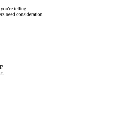
you're telling
rs need consideration
d?
tc.