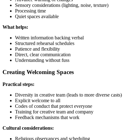
Sensory considerations (lighting, noise, texture)
Processing time
Quiet spaces available
What helps:
Written information backing verbal
Structured rehearsal schedules
Patience and flexibility
Direct, clear communication
Understanding without fuss
Creating Welcoming Spaces
Practical steps:
Diversity in creative team (leads to more diverse casts)
Explicit welcome to all
Codes of conduct that protect everyone
Training for creative team and company
Feedback mechanisms that work
Cultural considerations:
Religious observances and scheduling