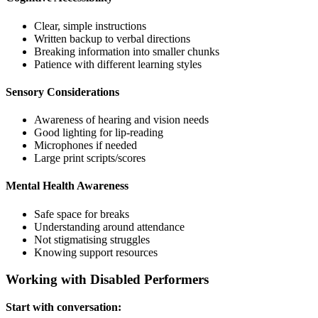
Clear, simple instructions
Written backup to verbal directions
Breaking information into smaller chunks
Patience with different learning styles
Sensory Considerations
Awareness of hearing and vision needs
Good lighting for lip-reading
Microphones if needed
Large print scripts/scores
Mental Health Awareness
Safe space for breaks
Understanding around attendance
Not stigmatising struggles
Knowing support resources
Working with Disabled Performers
Start with conversation: