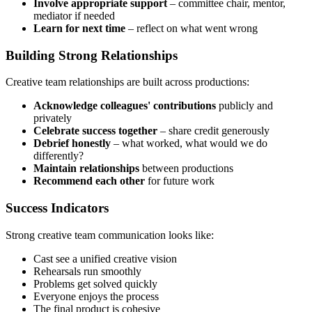
Involve appropriate support
– committee chair, mentor,
mediator if needed
Learn for next time
– reflect on what went wrong
Building Strong Relationships
Creative team relationships are built across productions:
Acknowledge colleagues' contributions
publicly and
privately
Celebrate success together
– share credit generously
Debrief honestly
– what worked, what would we do
differently?
Maintain relationships
between productions
Recommend each other
for future work
Success Indicators
Strong creative team communication looks like:
Cast see a unified creative vision
Rehearsals run smoothly
Problems get solved quickly
Everyone enjoys the process
The final product is cohesive