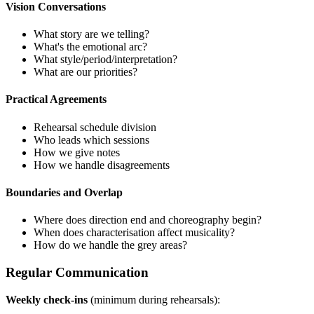
Vision Conversations
What story are we telling?
What's the emotional arc?
What style/period/interpretation?
What are our priorities?
Practical Agreements
Rehearsal schedule division
Who leads which sessions
How we give notes
How we handle disagreements
Boundaries and Overlap
Where does direction end and choreography begin?
When does characterisation affect musicality?
How do we handle the grey areas?
Regular Communication
Weekly check-ins
(minimum during rehearsals):