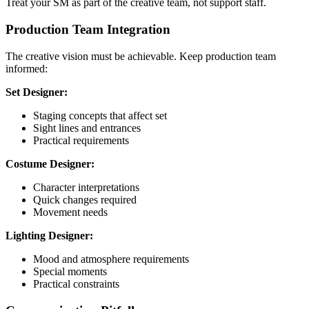
Treat your SM as part of the creative team, not support staff.
Production Team Integration
The creative vision must be achievable. Keep production team
informed:
Set Designer:
Staging concepts that affect set
Sight lines and entrances
Practical requirements
Costume Designer:
Character interpretations
Quick changes required
Movement needs
Lighting Designer:
Mood and atmosphere requirements
Special moments
Practical constraints