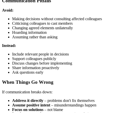
Communication Pitfalls
Avoid:
Making decisions without consulting affected colleagues
Criticising colleagues to cast members
Changing agreed elements unilaterally
Hoarding information
Assuming rather than asking
Instead:
Include relevant people in decisions
Support colleagues publicly
Discuss changes before implementing
Share information proactively
Ask questions early
When Things Go Wrong
If communication breaks down:
Address it directly
– problems don't fix themselves
Assume positive intent
– misunderstandings happen
Focus on solutions
– not blame