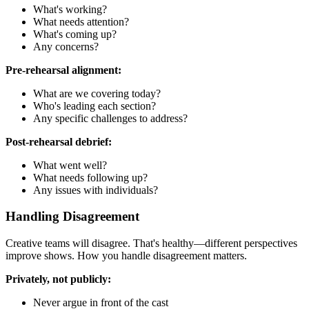
What's working?
What needs attention?
What's coming up?
Any concerns?
Pre-rehearsal alignment:
What are we covering today?
Who's leading each section?
Any specific challenges to address?
Post-rehearsal debrief:
What went well?
What needs following up?
Any issues with individuals?
Handling Disagreement
Creative teams will disagree. That's healthy—different perspectives
improve shows. How you handle disagreement matters.
Privately, not publicly:
Never argue in front of the cast