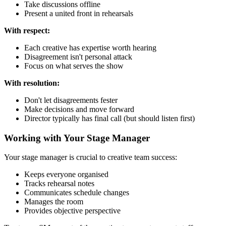
Take discussions offline
Present a united front in rehearsals
With respect:
Each creative has expertise worth hearing
Disagreement isn't personal attack
Focus on what serves the show
With resolution:
Don't let disagreements fester
Make decisions and move forward
Director typically has final call (but should listen first)
Working with Your Stage Manager
Your stage manager is crucial to creative team success:
Keeps everyone organised
Tracks rehearsal notes
Communicates schedule changes
Manages the room
Provides objective perspective