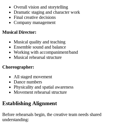
Overall vision and storytelling
Dramatic staging and character work
Final creative decisions
Company management
Musical Director:
Musical quality and teaching
Ensemble sound and balance
Working with accompaniment/band
Musical rehearsal structure
Choreographer:
All staged movement
Dance numbers
Physicality and spatial awareness
Movement rehearsal structure
Establishing Alignment
Before rehearsals begin, the creative team needs shared
understanding: