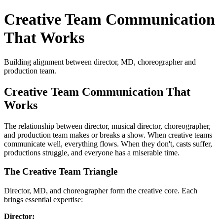
Creative Team Communication
That Works
Building alignment between director, MD, choreographer and
production team.
Creative Team Communication That
Works
The relationship between director, musical director, choreographer,
and production team makes or breaks a show. When creative teams
communicate well, everything flows. When they don't, casts suffer,
productions struggle, and everyone has a miserable time.
The Creative Team Triangle
Director, MD, and choreographer form the creative core. Each
brings essential expertise:
Director: