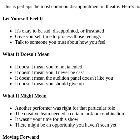
This is perhaps the most common disappointment in theatre. Here's ho
Let Yourself Feel It
It's okay to be sad, disappointed, or frustrated
Give yourself time to process those feelings
Talk to someone you trust about how you feel
What It Doesn't Mean
It doesn't mean you're not talented
It doesn't mean you'll never be cast
It doesn't mean the audition panel doesn't like you
It doesn't mean you should give up
What It Might Mean
Another performer was right for that particular role
The creative team needed a certain look or combination
It wasn't your time for this show
There might be an opportunity you haven't seen yet
Moving Forward