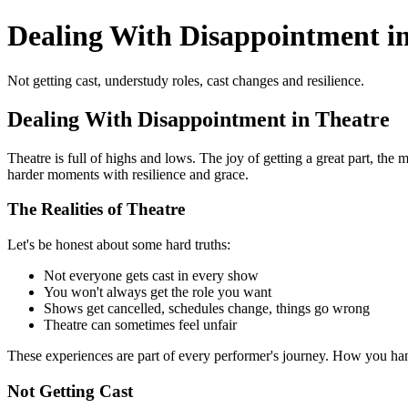
Dealing With Disappointment i
Not getting cast, understudy roles, cast changes and resilience.
Dealing With Disappointment in Theatre
Theatre is full of highs and lows. The joy of getting a great part, th
harder moments with resilience and grace.
The Realities of Theatre
Let's be honest about some hard truths:
Not everyone gets cast in every show
You won't always get the role you want
Shows get cancelled, schedules change, things go wrong
Theatre can sometimes feel unfair
These experiences are part of every performer's journey. How you 
Not Getting Cast