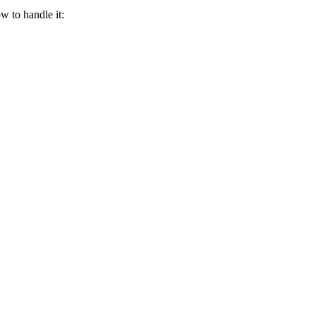
w to handle it: