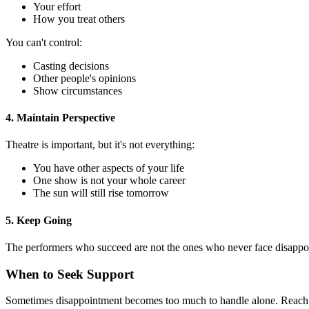
Your effort
How you treat others
You can't control:
Casting decisions
Other people's opinions
Show circumstances
4. Maintain Perspective
Theatre is important, but it's not everything:
You have other aspects of your life
One show is not your whole career
The sun will still rise tomorrow
5. Keep Going
The performers who succeed are not the ones who never face disappo
When to Seek Support
Sometimes disappointment becomes too much to handle alone. Reach o