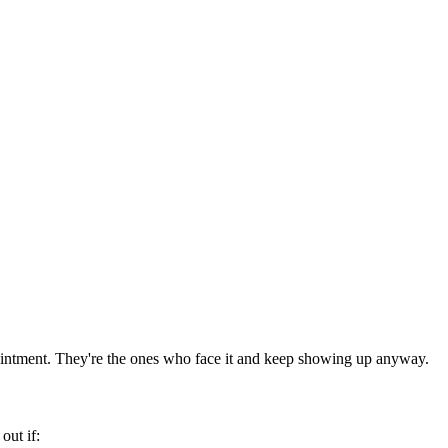
intment. They're the ones who face it and keep showing up anyway.
ut if: