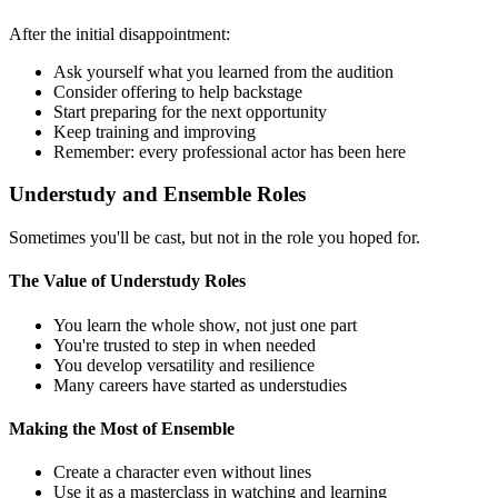
After the initial disappointment:
Ask yourself what you learned from the audition
Consider offering to help backstage
Start preparing for the next opportunity
Keep training and improving
Remember: every professional actor has been here
Understudy and Ensemble Roles
Sometimes you'll be cast, but not in the role you hoped for.
The Value of Understudy Roles
You learn the whole show, not just one part
You're trusted to step in when needed
You develop versatility and resilience
Many careers have started as understudies
Making the Most of Ensemble
Create a character even without lines
Use it as a masterclass in watching and learning