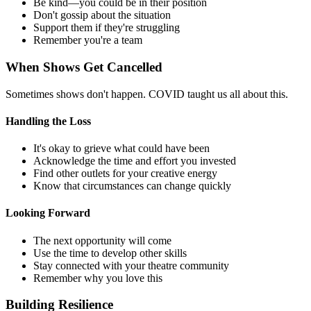
Be kind—you could be in their position
Don't gossip about the situation
Support them if they're struggling
Remember you're a team
When Shows Get Cancelled
Sometimes shows don't happen. COVID taught us all about this.
Handling the Loss
It's okay to grieve what could have been
Acknowledge the time and effort you invested
Find other outlets for your creative energy
Know that circumstances can change quickly
Looking Forward
The next opportunity will come
Use the time to develop other skills
Stay connected with your theatre community
Remember why you love this
Building Resilience