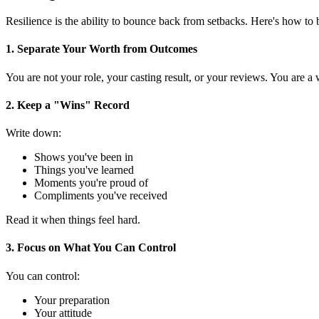
Resilience is the ability to bounce back from setbacks. Here's how to b
1. Separate Your Worth from Outcomes
You are not your role, your casting result, or your reviews. You are 
2. Keep a "Wins" Record
Write down:
Shows you've been in
Things you've learned
Moments you're proud of
Compliments you've received
Read it when things feel hard.
3. Focus on What You Can Control
You can control:
Your preparation
Your attitude