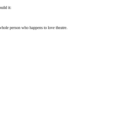
uild it:
a whole person who happens to love theatre.