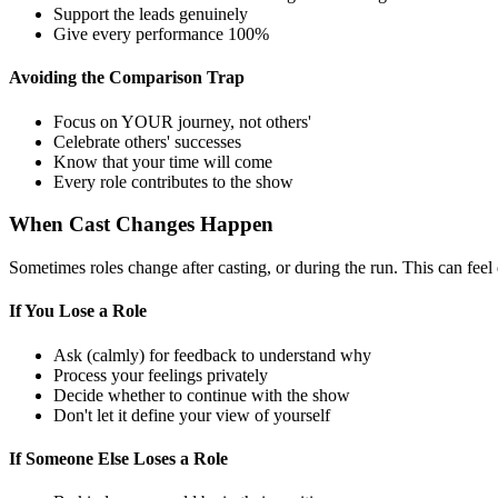
Support the leads genuinely
Give every performance 100%
Avoiding the Comparison Trap
Focus on YOUR journey, not others'
Celebrate others' successes
Know that your time will come
Every role contributes to the show
When Cast Changes Happen
Sometimes roles change after casting, or during the run. This can feel 
If You Lose a Role
Ask (calmly) for feedback to understand why
Process your feelings privately
Decide whether to continue with the show
Don't let it define your view of yourself
If Someone Else Loses a Role