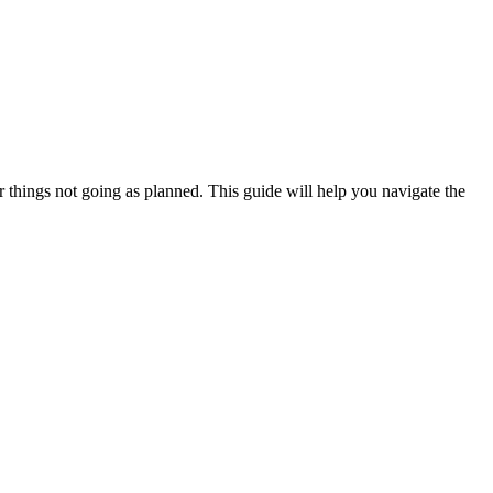
or things not going as planned. This guide will help you navigate the