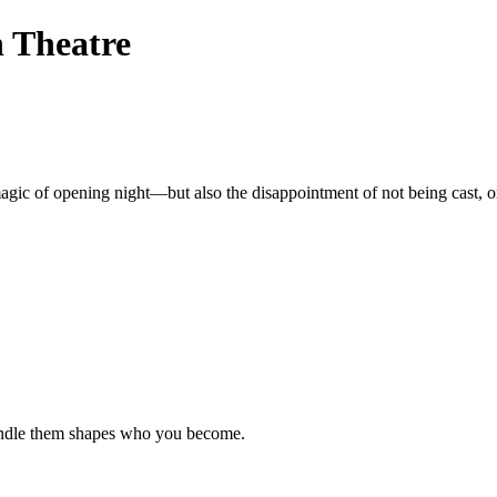
n Theatre
e magic of opening night—but also the disappointment of not being cast, 
handle them shapes who you become.