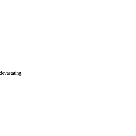
devastating.