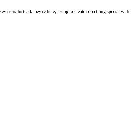
ision. Instead, they're here, trying to create something special with