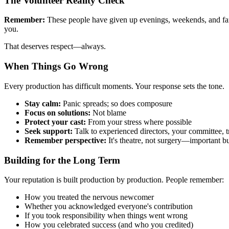
The Volunteer Reality Check
Remember:
These people have given up evenings, weekends, and famil
you.
That deserves respect—always.
When Things Go Wrong
Every production has difficult moments. Your response sets the tone.
Stay calm:
Panic spreads; so does composure
Focus on solutions:
Not blame
Protect your cast:
From your stress where possible
Seek support:
Talk to experienced directors, your committee, t
Remember perspective:
It's theatre, not surgery—important but
Building for the Long Term
Your reputation is built production by production. People remember:
How you treated the nervous newcomer
Whether you acknowledged everyone's contribution
If you took responsibility when things went wrong
How you celebrated success (and who you credited)