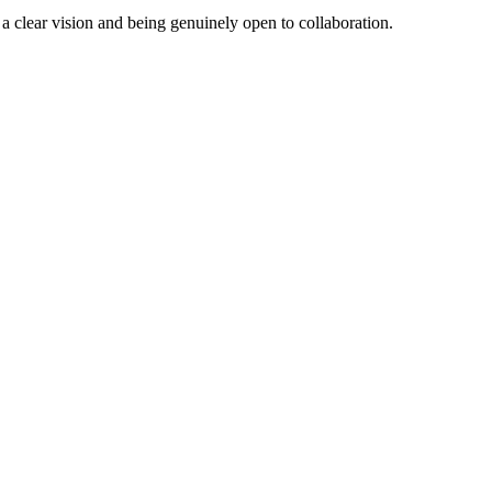
a clear vision and being genuinely open to collaboration.