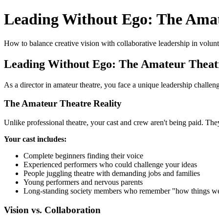
Leading Without Ego: The Amat
How to balance creative vision with collaborative leadership in volun
Leading Without Ego: The Amateur Theatr
As a director in amateur theatre, you face a unique leadership challe
The Amateur Theatre Reality
Unlike professional theatre, your cast and crew aren't being paid. Th
Your cast includes:
Complete beginners finding their voice
Experienced performers who could challenge your ideas
People juggling theatre with demanding jobs and families
Young performers and nervous parents
Long-standing society members who remember "how things w
Vision vs. Collaboration