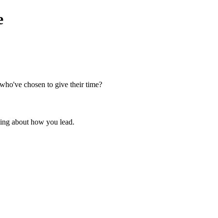
e
 who've chosen to give their time?
thing about how you lead.