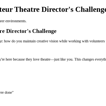
eur Theatre Director's Challeng
teer environments.
e Director's Challenge
nge: how do you maintain creative vision while working with volunteers
ey're here because they love theatre—just like you. This changes every
ere done"