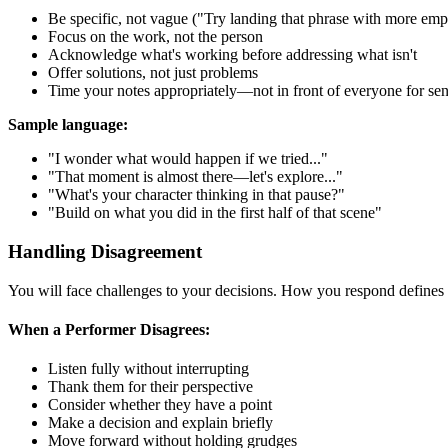
Be specific, not vague ("Try landing that phrase with more emph
Focus on the work, not the person
Acknowledge what's working before addressing what isn't
Offer solutions, not just problems
Time your notes appropriately—not in front of everyone for sens
Sample language:
"I wonder what would happen if we tried..."
"That moment is almost there—let's explore..."
"What's your character thinking in that pause?"
"Build on what you did in the first half of that scene"
Handling Disagreement
You will face challenges to your decisions. How you respond defines 
When a Performer Disagrees:
Listen fully without interrupting
Thank them for their perspective
Consider whether they have a point
Make a decision and explain briefly
Move forward without holding grudges