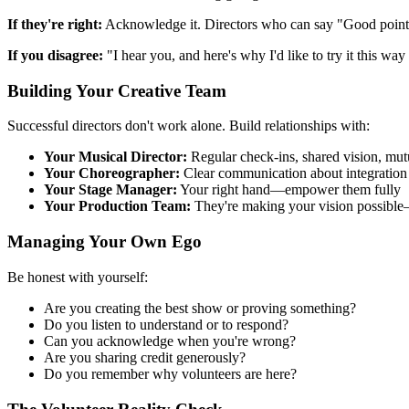
If they're right:
Acknowledge it. Directors who can say "Good point, l
If you disagree:
"I hear you, and here's why I'd like to try it this wa
Building Your Creative Team
Successful directors don't work alone. Build relationships with:
Your Musical Director:
Regular check-ins, shared vision, mutu
Your Choreographer:
Clear communication about integration 
Your Stage Manager:
Your right hand—empower them fully
Your Production Team:
They're making your vision possible
Managing Your Own Ego
Be honest with yourself:
Are you creating the best show or proving something?
Do you listen to understand or to respond?
Can you acknowledge when you're wrong?
Are you sharing credit generously?
Do you remember why volunteers are here?