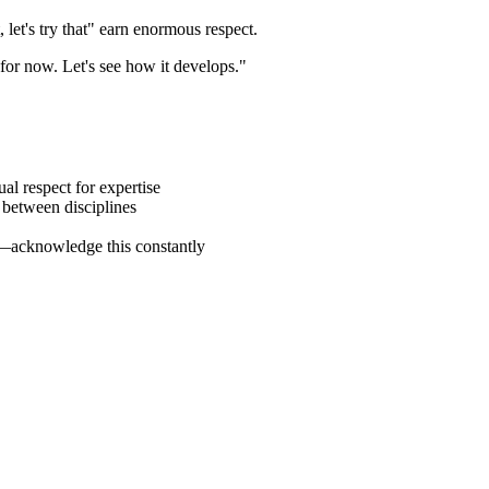
et's try that" earn enormous respect.
y for now. Let's see how it develops."
al respect for expertise
between disciplines
—acknowledge this constantly