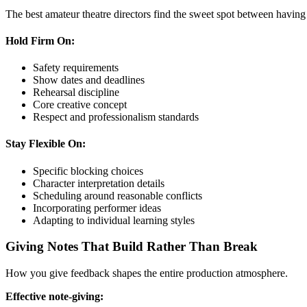
The best amateur theatre directors find the sweet spot between having 
Hold Firm On:
Safety requirements
Show dates and deadlines
Rehearsal discipline
Core creative concept
Respect and professionalism standards
Stay Flexible On:
Specific blocking choices
Character interpretation details
Scheduling around reasonable conflicts
Incorporating performer ideas
Adapting to individual learning styles
Giving Notes That Build Rather Than Break
How you give feedback shapes the entire production atmosphere.
Effective note-giving: