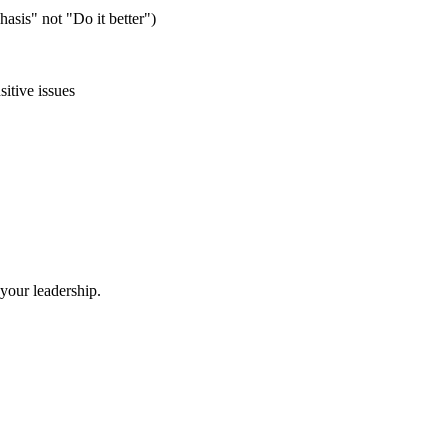
asis" not "Do it better")
itive issues
your leadership.