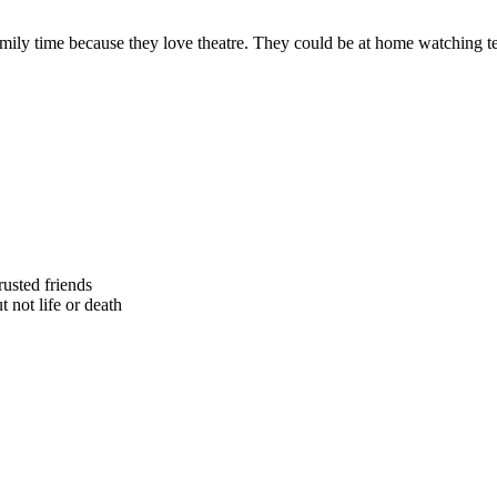
y time because they love theatre. They could be at home watching telev
rusted friends
 not life or death