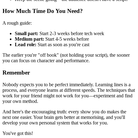
How Much Time Do You Need?
A rough guide:
Small part:
Start 2-3 weeks before tech week
Medium part:
Start 4-5 weeks before
Lead role:
Start as soon as you're cast
The earlier you're "off book" (not holding your script), the sooner
you can focus on character and performance.
Remember
Nobody expects you to be perfect immediately. Learning lines is a
process, and everyone learns at different speeds. The techniques that
work for your friend might not work for you—experiment and find
your own method.
And here's the encouraging truth: every show you do makes the
next one easier. Your brain gets better at memorising, and you'll
develop your own personal system that works for you.
You've got this!