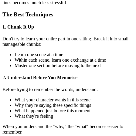
lines becomes much less stressful.
The Best Techniques
1. Chunk It Up
Don't try to learn your entire part in one sitting. Break it into small,
manageable chunks:
Learn one scene at a time
Within each scene, learn one exchange at a time
Master one section before moving to the next
2. Understand Before You Memorise
Before trying to remember the words, understand:
What your character wants in this scene
Why they're saying these specific things
What happened just before this moment
What they're feeling
When you understand the "why," the "what" becomes easier to
remember.