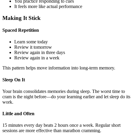
You practice responding to cues
It feels more like actual performance
Making It Stick
Spaced Repetition
Learn some today
Review it tomorrow
Review again in three days
Review again in a week
This pattern helps move information into long-term memory.
Sleep On It
Your brain consolidates memories during sleep. The worst time to
cram is the night before—do your learning earlier and let sleep do its
work.
Little and Often
15 minutes every day beats 2 hours once a week. Regular short
sessions are more effective than marathon cramming.