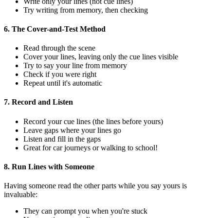
Write only your lines (not cue lines)
Try writing from memory, then checking
6. The Cover-and-Test Method
Read through the scene
Cover your lines, leaving only the cue lines visible
Try to say your line from memory
Check if you were right
Repeat until it's automatic
7. Record and Listen
Record your cue lines (the lines before yours)
Leave gaps where your lines go
Listen and fill in the gaps
Great for car journeys or walking to school!
8. Run Lines with Someone
Having someone read the other parts while you say yours is
invaluable:
They can prompt you when you're stuck