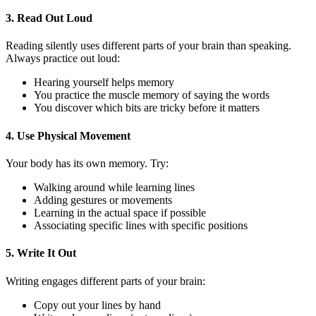
3. Read Out Loud
Reading silently uses different parts of your brain than speaking.
Always practice out loud:
Hearing yourself helps memory
You practice the muscle memory of saying the words
You discover which bits are tricky before it matters
4. Use Physical Movement
Your body has its own memory. Try:
Walking around while learning lines
Adding gestures or movements
Learning in the actual space if possible
Associating specific lines with specific positions
5. Write It Out
Writing engages different parts of your brain:
Copy out your lines by hand