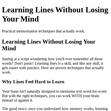
Learning Lines Without Losing
Your Mind
Practical memorisation techniques that actually work.
Learning Lines Without Losing Your
Mind
Staring at a script wondering how you'll ever remember all those
words? Don't panic! Learning lines is a skill, and like any skill, it
gets easier with practice. Here are proven techniques that actually
work.
Why Lines Feel Hard to Learn
Your brain isn't naturally designed to memorise text word-for-word.
But with the right techniques, you can work WITH your brain
instead of against it.
The good news: once you understand how memory works, learning