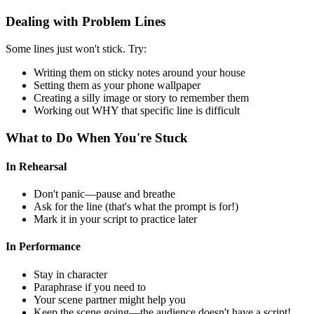
Dealing with Problem Lines
Some lines just won't stick. Try:
Writing them on sticky notes around your house
Setting them as your phone wallpaper
Creating a silly image or story to remember them
Working out WHY that specific line is difficult
What to Do When You're Stuck
In Rehearsal
Don't panic—pause and breathe
Ask for the line (that's what the prompt is for!)
Mark it in your script to practice later
In Performance
Stay in character
Paraphrase if you need to
Your scene partner might help you
Keep the scene going—the audience doesn't have a script!