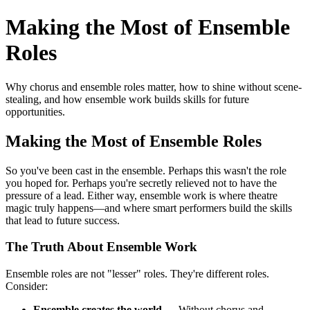
Making the Most of Ensemble
Roles
Why chorus and ensemble roles matter, how to shine without scene-
stealing, and how ensemble work builds skills for future
opportunities.
Making the Most of Ensemble Roles
So you've been cast in the ensemble. Perhaps this wasn't the role
you hoped for. Perhaps you're secretly relieved not to have the
pressure of a lead. Either way, ensemble work is where theatre
magic truly happens—and where smart performers build the skills
that lead to future success.
The Truth About Ensemble Work
Ensemble roles are not "lesser" roles. They're different roles.
Consider:
Ensemble creates the world
— Without chorus and