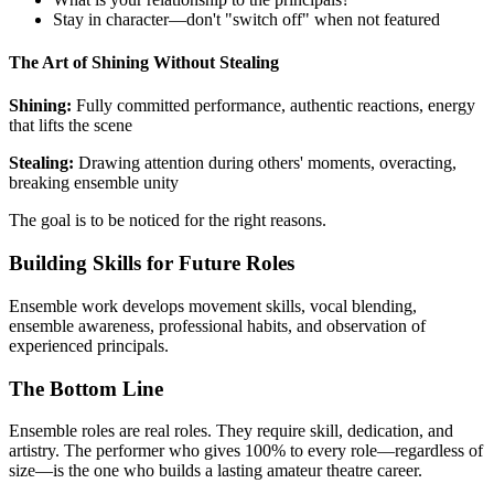
Stay in character—don't "switch off" when not featured
The Art of Shining Without Stealing
Shining:
Fully committed performance, authentic reactions, energy
that lifts the scene
Stealing:
Drawing attention during others' moments, overacting,
breaking ensemble unity
The goal is to be noticed for the right reasons.
Building Skills for Future Roles
Ensemble work develops movement skills, vocal blending,
ensemble awareness, professional habits, and observation of
experienced principals.
The Bottom Line
Ensemble roles are real roles. They require skill, dedication, and
artistry. The performer who gives 100% to every role—regardless of
size—is the one who builds a lasting amateur theatre career.