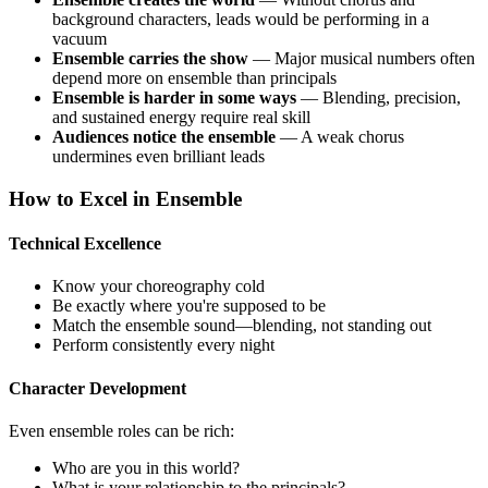
background characters, leads would be performing in a
vacuum
Ensemble carries the show
— Major musical numbers often
depend more on ensemble than principals
Ensemble is harder in some ways
— Blending, precision,
and sustained energy require real skill
Audiences notice the ensemble
— A weak chorus
undermines even brilliant leads
How to Excel in Ensemble
Technical Excellence
Know your choreography cold
Be exactly where you're supposed to be
Match the ensemble sound—blending, not standing out
Perform consistently every night
Character Development
Even ensemble roles can be rich:
Who are you in this world?
What is your relationship to the principals?