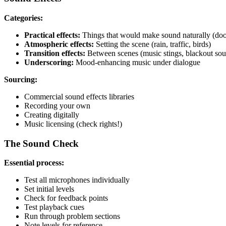
Categories:
Practical effects:
Things that would make sound naturally (door
Atmospheric effects:
Setting the scene (rain, traffic, birds)
Transition effects:
Between scenes (music stings, blackout so
Underscoring:
Mood-enhancing music under dialogue
Sourcing:
Commercial sound effects libraries
Recording your own
Creating digitally
Music licensing (check rights!)
The Sound Check
Essential process:
Test all microphones individually
Set initial levels
Check for feedback points
Test playback cues
Run through problem sections
Note levels for reference