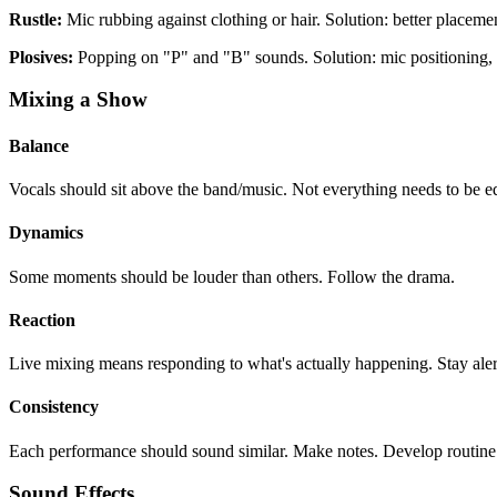
Rustle:
Mic rubbing against clothing or hair. Solution: better placeme
Plosives:
Popping on "P" and "B" sounds. Solution: mic positioning, 
Mixing a Show
Balance
Vocals should sit above the band/music. Not everything needs to be e
Dynamics
Some moments should be louder than others. Follow the drama.
Reaction
Live mixing means responding to what's actually happening. Stay aler
Consistency
Each performance should sound similar. Make notes. Develop routine
Sound Effects