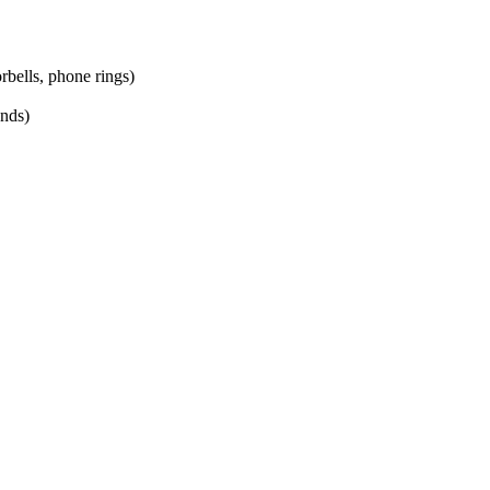
bells, phone rings)
unds)