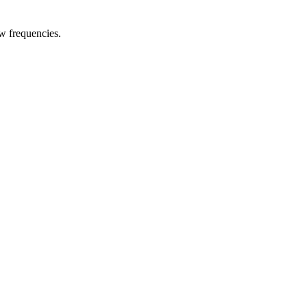
w frequencies.