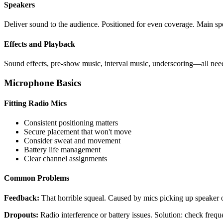
Speakers
Deliver sound to the audience. Positioned for even coverage. Main sp
Effects and Playback
Sound effects, pre-show music, interval music, underscoring—all need
Microphone Basics
Fitting Radio Mics
Consistent positioning matters
Secure placement that won't move
Consider sweat and movement
Battery life management
Clear channel assignments
Common Problems
Feedback:
That horrible squeal. Caused by mics picking up speaker o
Dropouts:
Radio interference or battery issues. Solution: check frequen