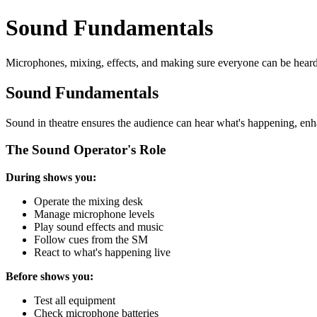
Sound Fundamentals
Microphones, mixing, effects, and making sure everyone can be heard
Sound Fundamentals
Sound in theatre ensures the audience can hear what's happening, enhanc
The Sound Operator's Role
During shows you:
Operate the mixing desk
Manage microphone levels
Play sound effects and music
Follow cues from the SM
React to what's happening live
Before shows you:
Test all equipment
Check microphone batteries