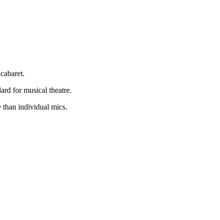
cabaret.
rd for musical theatre.
 than individual mics.