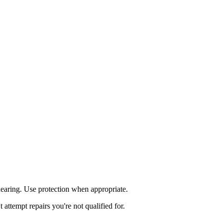
aring. Use protection when appropriate.
ttempt repairs you're not qualified for.