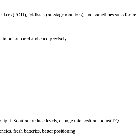
eakers (FOH), foldback (on-stage monitors), and sometimes subs for lo
 to be prepared and cued precisely.
utput. Solution: reduce levels, change mic position, adjust EQ.
cies, fresh batteries, better positioning.