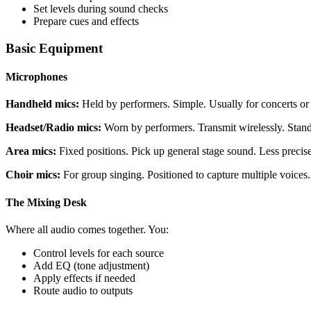
Set levels during sound checks
Prepare cues and effects
Basic Equipment
Microphones
Handheld mics:
Held by performers. Simple. Usually for concerts or 
Headset/Radio mics:
Worn by performers. Transmit wirelessly. Standa
Area mics:
Fixed positions. Pick up general stage sound. Less precise
Choir mics:
For group singing. Positioned to capture multiple voices.
The Mixing Desk
Where all audio comes together. You:
Control levels for each source
Add EQ (tone adjustment)
Apply effects if needed
Route audio to outputs