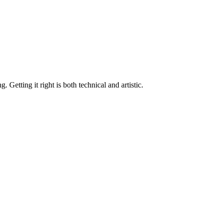
Getting it right is both technical and artistic.