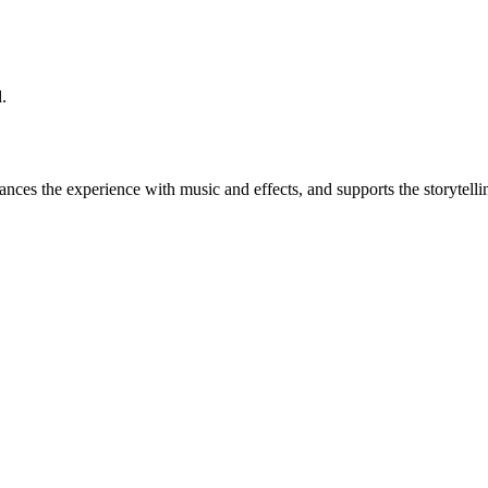
.
es the experience with music and effects, and supports the storytelling. 