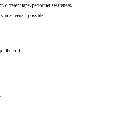
nt, different tape, performer awareness.
windscreens if possible.
qually loud.
t.
.