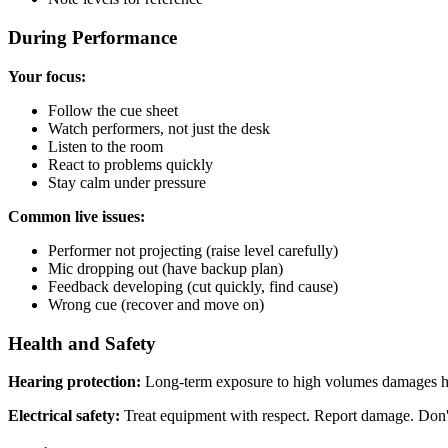
During Performance
Your focus:
Follow the cue sheet
Watch performers, not just the desk
Listen to the room
React to problems quickly
Stay calm under pressure
Common live issues:
Performer not projecting (raise level carefully)
Mic dropping out (have backup plan)
Feedback developing (cut quickly, find cause)
Wrong cue (recover and move on)
Health and Safety
Hearing protection:
Long-term exposure to high volumes damages he
Electrical safety:
Treat equipment with respect. Report damage. Don't a