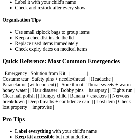
Label it with your child's name
Check and restock after every show
Organisation Tips
Use small ziplock bags to group items
Keep a checklist inside the lid
Replace used items immediately
Check expiry dates on medical items
Quick Reference: Most Common Emergencies
| Emergency | Solution from Kit | |-----------|-------------------| |
Costume tear | Safety pins + needle/thread | | Headache |
Paracetamol (with consent) | | Sore throat | Throat sweets + warm
honey water | | Hair disaster | Bobby pins + hairspray | | Tights run |
Clear nail polish | | Hungry child | Banana + crackers | | Nervous
breakdown | Deep breaths + confidence card | | Lost item | Check
lost property + improvise |
Pro Tips
Label everything
with your child's name
Keep kit accessible
but not underfoot