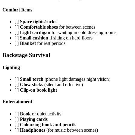
Comfort Items
[ ]
Spare tights/socks
[ ]
Comfortable shoes
for between scenes
[ ]
Light cardigan
for waiting in cold dressing rooms
[ ]
Small cushion
if sitting on hard floors
[ ]
Blanket
for rest periods
Backstage Survival
Lighting
[ ]
Small torch
(phone light damages night vision)
[ ]
Glow sticks
(silent and effective)
[ ]
Clip-on book light
Entertainment
[ ]
Book
or quiet activity
[ ]
Playing cards
[ ]
Colouring book and pencils
[ ]
Headphones
(for music between scenes)