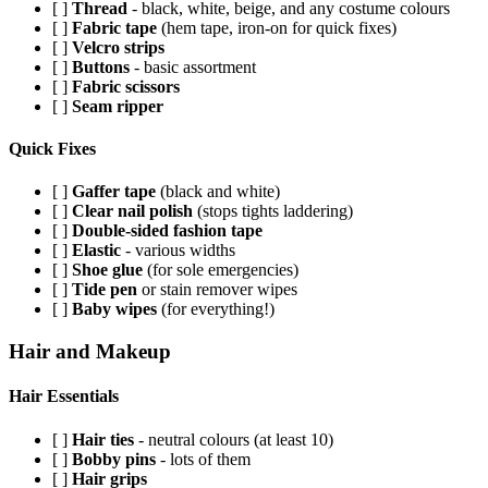
[ ]
Thread
- black, white, beige, and any costume colours
[ ]
Fabric tape
(hem tape, iron-on for quick fixes)
[ ]
Velcro strips
[ ]
Buttons
- basic assortment
[ ]
Fabric scissors
[ ]
Seam ripper
Quick Fixes
[ ]
Gaffer tape
(black and white)
[ ]
Clear nail polish
(stops tights laddering)
[ ]
Double-sided fashion tape
[ ]
Elastic
- various widths
[ ]
Shoe glue
(for sole emergencies)
[ ]
Tide pen
or stain remover wipes
[ ]
Baby wipes
(for everything!)
Hair and Makeup
Hair Essentials
[ ]
Hair ties
- neutral colours (at least 10)
[ ]
Bobby pins
- lots of them
[ ]
Hair grips