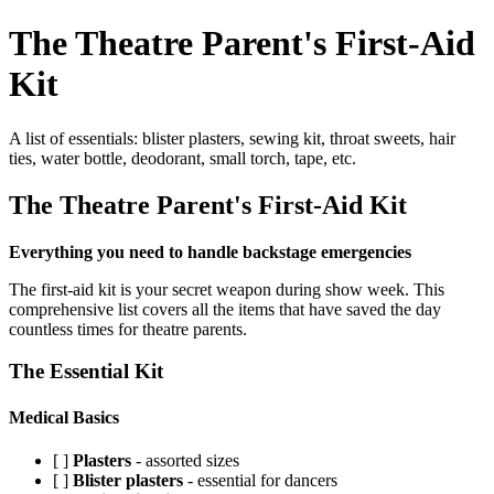
The Theatre Parent's First-Aid
Kit
A list of essentials: blister plasters, sewing kit, throat sweets, hair
ties, water bottle, deodorant, small torch, tape, etc.
The Theatre Parent's First-Aid Kit
Everything you need to handle backstage emergencies
The first-aid kit is your secret weapon during show week. This
comprehensive list covers all the items that have saved the day
countless times for theatre parents.
The Essential Kit
Medical Basics
[ ]
Plasters
- assorted sizes
[ ]
Blister plasters
- essential for dancers