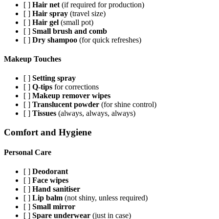
[ ]
Hair net
(if required for production)
[ ]
Hair spray
(travel size)
[ ]
Hair gel
(small pot)
[ ]
Small brush and comb
[ ]
Dry shampoo
(for quick refreshes)
Makeup Touches
[ ]
Setting spray
[ ]
Q-tips
for corrections
[ ]
Makeup remover wipes
[ ]
Translucent powder
(for shine control)
[ ]
Tissues
(always, always, always)
Comfort and Hygiene
Personal Care
[ ]
Deodorant
[ ]
Face wipes
[ ]
Hand sanitiser
[ ]
Lip balm
(not shiny, unless required)
[ ]
Small mirror
[ ]
Spare underwear
(just in case)