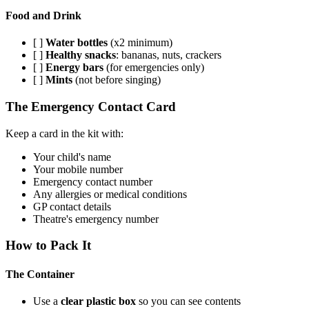
Food and Drink
[ ]
Water bottles
(x2 minimum)
[ ]
Healthy snacks
: bananas, nuts, crackers
[ ]
Energy bars
(for emergencies only)
[ ]
Mints
(not before singing)
The Emergency Contact Card
Keep a card in the kit with:
Your child's name
Your mobile number
Emergency contact number
Any allergies or medical conditions
GP contact details
Theatre's emergency number
How to Pack It
The Container
Use a
clear plastic box
so you can see contents