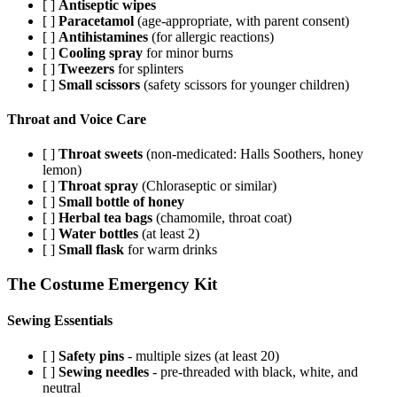
[ ]
Antiseptic wipes
[ ]
Paracetamol
(age-appropriate, with parent consent)
[ ]
Antihistamines
(for allergic reactions)
[ ]
Cooling spray
for minor burns
[ ]
Tweezers
for splinters
[ ]
Small scissors
(safety scissors for younger children)
Throat and Voice Care
[ ]
Throat sweets
(non-medicated: Halls Soothers, honey
lemon)
[ ]
Throat spray
(Chloraseptic or similar)
[ ]
Small bottle of honey
[ ]
Herbal tea bags
(chamomile, throat coat)
[ ]
Water bottles
(at least 2)
[ ]
Small flask
for warm drinks
The Costume Emergency Kit
Sewing Essentials
[ ]
Safety pins
- multiple sizes (at least 20)
[ ]
Sewing needles
- pre-threaded with black, white, and
neutral