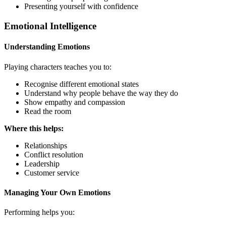
Presenting yourself with confidence
Emotional Intelligence
Understanding Emotions
Playing characters teaches you to:
Recognise different emotional states
Understand why people behave the way they do
Show empathy and compassion
Read the room
Where this helps:
Relationships
Conflict resolution
Leadership
Customer service
Managing Your Own Emotions
Performing helps you: