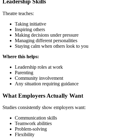
Leadership Skills
Theatre teaches:
Taking initiative
Inspiring others
Making decisions under pressure
Managing different personalities
Staying calm when others look to you
Where this helps:
Leadership roles at work
Parenting
Community involvement
Any situation requiring guidance
What Employers Actually Want
Studies consistently show employers want:
Communication skills
Teamwork abilities
Problem-solving
Flexibility