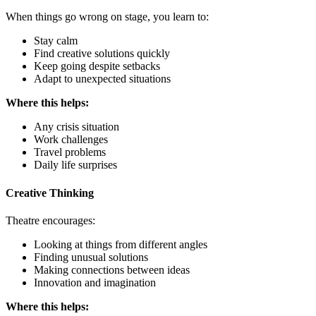
When things go wrong on stage, you learn to:
Stay calm
Find creative solutions quickly
Keep going despite setbacks
Adapt to unexpected situations
Where this helps:
Any crisis situation
Work challenges
Travel problems
Daily life surprises
Creative Thinking
Theatre encourages:
Looking at things from different angles
Finding unusual solutions
Making connections between ideas
Innovation and imagination
Where this helps: