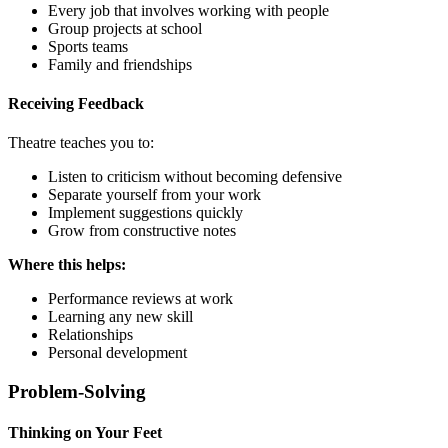
Every job that involves working with people
Group projects at school
Sports teams
Family and friendships
Receiving Feedback
Theatre teaches you to:
Listen to criticism without becoming defensive
Separate yourself from your work
Implement suggestions quickly
Grow from constructive notes
Where this helps:
Performance reviews at work
Learning any new skill
Relationships
Personal development
Problem-Solving
Thinking on Your Feet