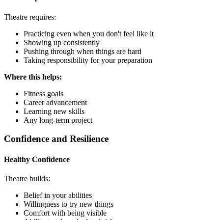
Theatre requires:
Practicing even when you don't feel like it
Showing up consistently
Pushing through when things are hard
Taking responsibility for your preparation
Where this helps:
Fitness goals
Career advancement
Learning new skills
Any long-term project
Confidence and Resilience
Healthy Confidence
Theatre builds:
Belief in your abilities
Willingness to try new things
Comfort with being visible