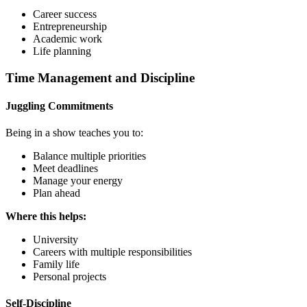
Career success
Entrepreneurship
Academic work
Life planning
Time Management and Discipline
Juggling Commitments
Being in a show teaches you to:
Balance multiple priorities
Meet deadlines
Manage your energy
Plan ahead
Where this helps:
University
Careers with multiple responsibilities
Family life
Personal projects
Self-Discipline