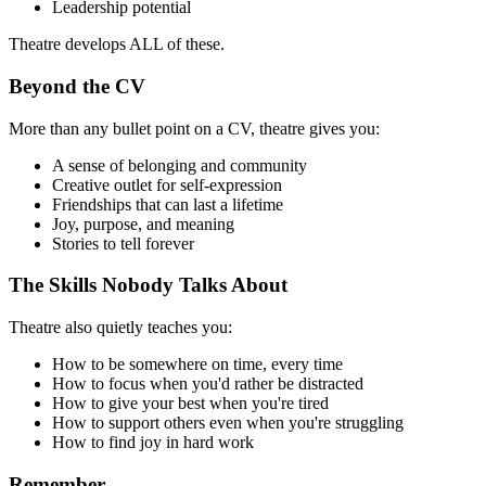
Leadership potential
Theatre develops ALL of these.
Beyond the CV
More than any bullet point on a CV, theatre gives you:
A sense of belonging and community
Creative outlet for self-expression
Friendships that can last a lifetime
Joy, purpose, and meaning
Stories to tell forever
The Skills Nobody Talks About
Theatre also quietly teaches you:
How to be somewhere on time, every time
How to focus when you'd rather be distracted
How to give your best when you're tired
How to support others even when you're struggling
How to find joy in hard work
Remember