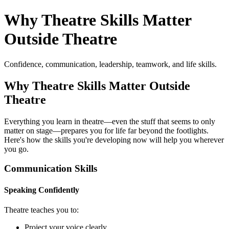
Why Theatre Skills Matter
Outside Theatre
Confidence, communication, leadership, teamwork, and life skills.
Why Theatre Skills Matter Outside
Theatre
Everything you learn in theatre—even the stuff that seems to only
matter on stage—prepares you for life far beyond the footlights.
Here's how the skills you're developing now will help you wherever
you go.
Communication Skills
Speaking Confidently
Theatre teaches you to:
Project your voice clearly