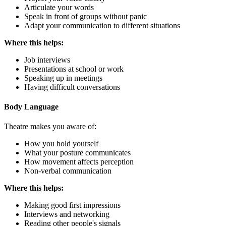
Articulate your words
Speak in front of groups without panic
Adapt your communication to different situations
Where this helps:
Job interviews
Presentations at school or work
Speaking up in meetings
Having difficult conversations
Body Language
Theatre makes you aware of:
How you hold yourself
What your posture communicates
How movement affects perception
Non-verbal communication
Where this helps:
Making good first impressions
Interviews and networking
Reading other people's signals