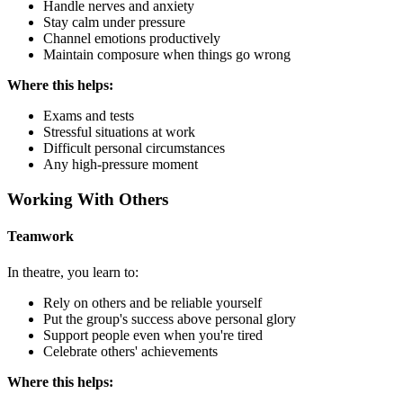
Handle nerves and anxiety
Stay calm under pressure
Channel emotions productively
Maintain composure when things go wrong
Where this helps:
Exams and tests
Stressful situations at work
Difficult personal circumstances
Any high-pressure moment
Working With Others
Teamwork
In theatre, you learn to:
Rely on others and be reliable yourself
Put the group's success above personal glory
Support people even when you're tired
Celebrate others' achievements
Where this helps: