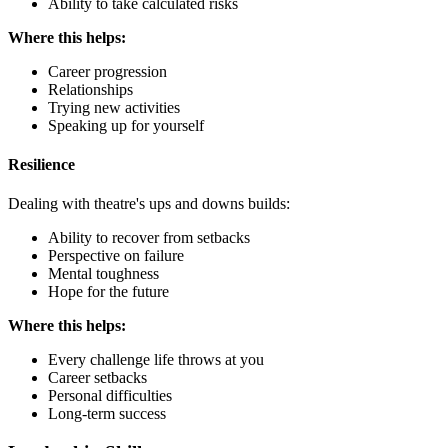
Ability to take calculated risks
Where this helps:
Career progression
Relationships
Trying new activities
Speaking up for yourself
Resilience
Dealing with theatre's ups and downs builds:
Ability to recover from setbacks
Perspective on failure
Mental toughness
Hope for the future
Where this helps:
Every challenge life throws at you
Career setbacks
Personal difficulties
Long-term success