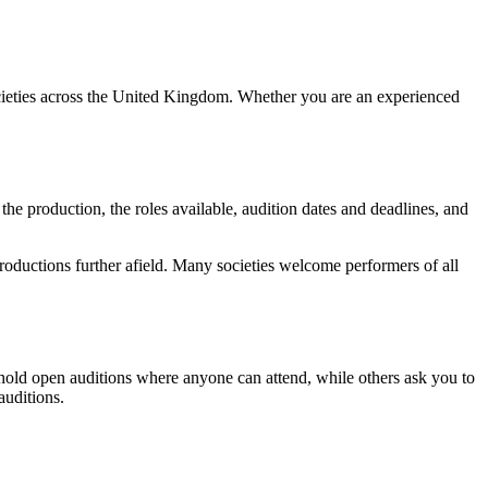
ocieties across the United Kingdom. Whether you are an experienced
 the production, the roles available, audition dates and deadlines, and
 productions further afield. Many societies welcome performers of all
 hold open auditions where anyone can attend, while others ask you to
auditions.