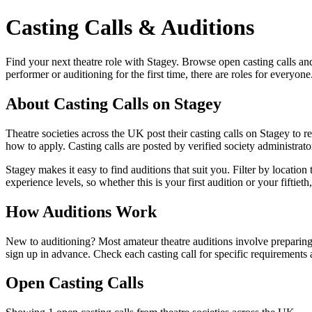
Casting Calls & Auditions
Find your next theatre role with Stagey. Browse open casting calls a
performer or auditioning for the first time, there are roles for everyone
About Casting Calls on Stagey
Theatre societies across the UK post their casting calls on Stagey to re
how to apply. Casting calls are posted by verified society administrator
Stagey makes it easy to find auditions that suit you. Filter by locatio
experience levels, so whether this is your first audition or your fiftiet
How Auditions Work
New to auditioning? Most amateur theatre auditions involve preparing
sign up in advance. Check each casting call for specific requirements 
Open Casting Calls