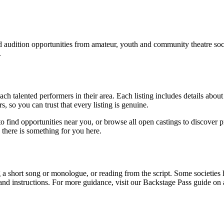
nd audition opportunities from amateur, youth and community theatre s
.
ach talented performers in their area. Each listing includes details about
s, so you can trust that every listing is genuine.
n to find opportunities near you, or browse all open castings to discover
h, there is something for you here.
 a short song or monologue, or reading from the script. Some societies
and instructions. For more guidance, visit our Backstage Pass guide on 