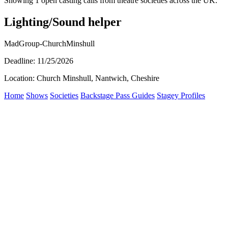
Showing 1 open casting calls from theatre societies across the UK.
Lighting/Sound helper
MadGroup-ChurchMinshull
Deadline: 11/25/2026
Location: Church Minshull, Nantwich, Cheshire
Home
Shows
Societies
Backstage Pass Guides
Stagey Profiles