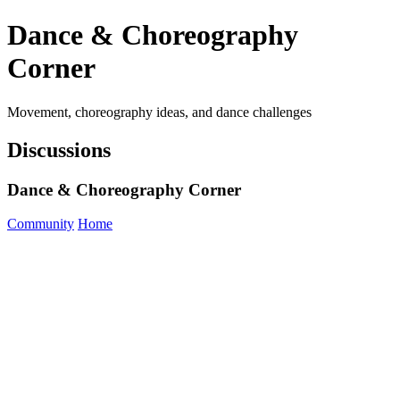
Dance & Choreography
Corner
Movement, choreography ideas, and dance challenges
Discussions
Dance & Choreography Corner
Community
Home