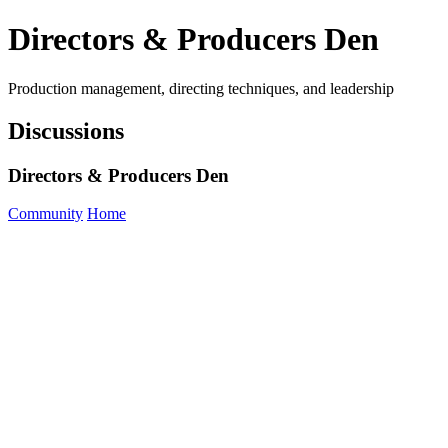
Directors & Producers Den
Production management, directing techniques, and leadership
Discussions
Directors & Producers Den
Community
Home