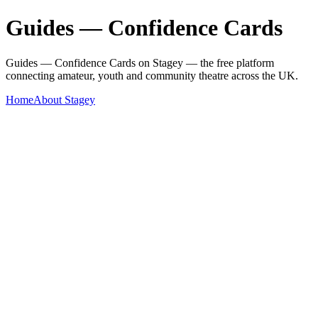
Guides — Confidence Cards
Guides — Confidence Cards on Stagey — the free platform
connecting amateur, youth and community theatre across the UK.
Home
About Stagey