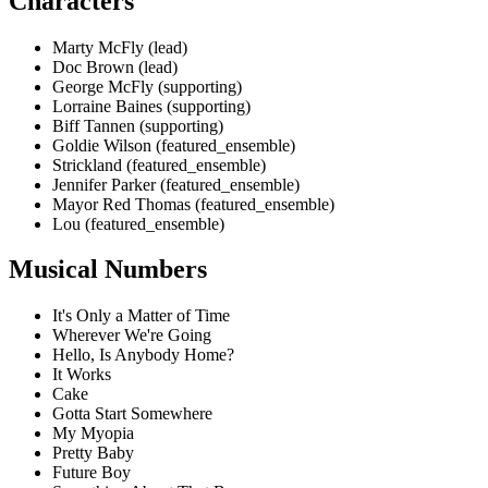
Characters
Marty McFly (lead)
Doc Brown (lead)
George McFly (supporting)
Lorraine Baines (supporting)
Biff Tannen (supporting)
Goldie Wilson (featured_ensemble)
Strickland (featured_ensemble)
Jennifer Parker (featured_ensemble)
Mayor Red Thomas (featured_ensemble)
Lou (featured_ensemble)
Musical Numbers
It's Only a Matter of Time
Wherever We're Going
Hello, Is Anybody Home?
It Works
Cake
Gotta Start Somewhere
My Myopia
Pretty Baby
Future Boy