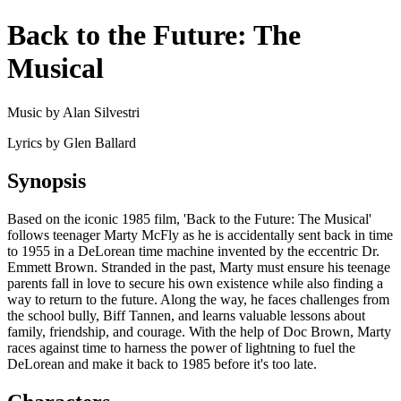
Back to the Future: The
Musical
Music by Alan Silvestri
Lyrics by Glen Ballard
Synopsis
Based on the iconic 1985 film, 'Back to the Future: The Musical'
follows teenager Marty McFly as he is accidentally sent back in time
to 1955 in a DeLorean time machine invented by the eccentric Dr.
Emmett Brown. Stranded in the past, Marty must ensure his teenage
parents fall in love to secure his own existence while also finding a
way to return to the future. Along the way, he faces challenges from
the school bully, Biff Tannen, and learns valuable lessons about
family, friendship, and courage. With the help of Doc Brown, Marty
races against time to harness the power of lightning to fuel the
DeLorean and make it back to 1985 before it's too late.