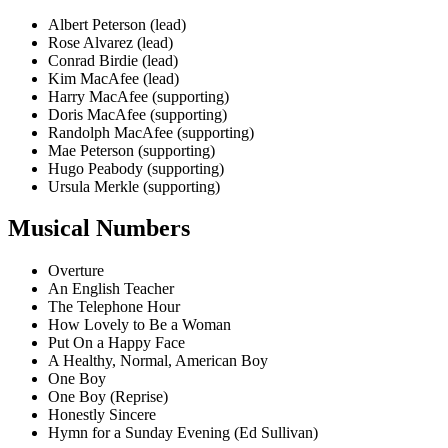
Albert Peterson (lead)
Rose Alvarez (lead)
Conrad Birdie (lead)
Kim MacAfee (lead)
Harry MacAfee (supporting)
Doris MacAfee (supporting)
Randolph MacAfee (supporting)
Mae Peterson (supporting)
Hugo Peabody (supporting)
Ursula Merkle (supporting)
Musical Numbers
Overture
An English Teacher
The Telephone Hour
How Lovely to Be a Woman
Put On a Happy Face
A Healthy, Normal, American Boy
One Boy
One Boy (Reprise)
Honestly Sincere
Hymn for a Sunday Evening (Ed Sullivan)