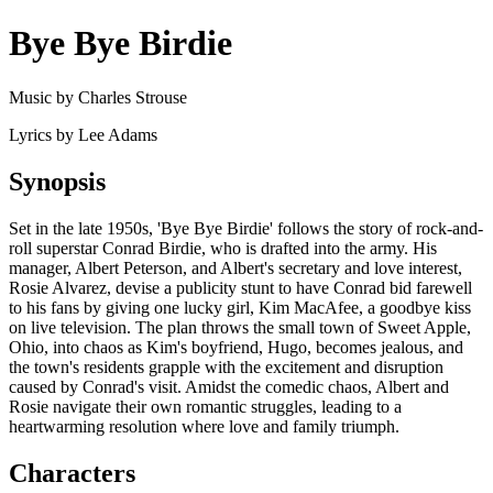
Bye Bye Birdie
Music by Charles Strouse
Lyrics by Lee Adams
Synopsis
Set in the late 1950s, 'Bye Bye Birdie' follows the story of rock-and-
roll superstar Conrad Birdie, who is drafted into the army. His
manager, Albert Peterson, and Albert's secretary and love interest,
Rosie Alvarez, devise a publicity stunt to have Conrad bid farewell
to his fans by giving one lucky girl, Kim MacAfee, a goodbye kiss
on live television. The plan throws the small town of Sweet Apple,
Ohio, into chaos as Kim's boyfriend, Hugo, becomes jealous, and
the town's residents grapple with the excitement and disruption
caused by Conrad's visit. Amidst the comedic chaos, Albert and
Rosie navigate their own romantic struggles, leading to a
heartwarming resolution where love and family triumph.
Characters