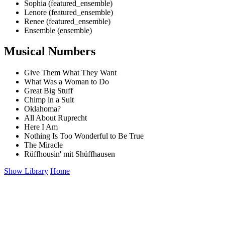
Sophia (featured_ensemble)
Lenore (featured_ensemble)
Renee (featured_ensemble)
Ensemble (ensemble)
Musical Numbers
Give Them What They Want
What Was a Woman to Do
Great Big Stuff
Chimp in a Suit
Oklahoma?
All About Ruprecht
Here I Am
Nothing Is Too Wonderful to Be True
The Miracle
Rüffhousin' mit Shüffhausen
Show Library
Home