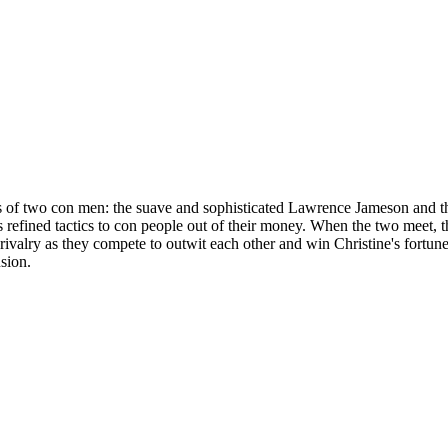
ics of two con men: the suave and sophisticated Lawrence Jameson and t
efined tactics to con people out of their money. When the two meet, they
 rivalry as they compete to outwit each other and win Christine's fortune
usion.