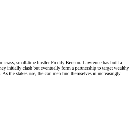
he crass, small-time hustler Freddy Benson. Lawrence has built a
 initially clash but eventually form a partnership to target wealthy
. As the stakes rise, the con men find themselves in increasingly