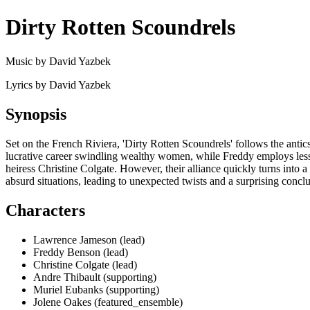
Dirty Rotten Scoundrels
Music by David Yazbek
Lyrics by David Yazbek
Synopsis
Set on the French Riviera, 'Dirty Rotten Scoundrels' follows the ant
lucrative career swindling wealthy women, while Freddy employs less r
heiress Christine Colgate. However, their alliance quickly turns into a
absurd situations, leading to unexpected twists and a surprising concl
Characters
Lawrence Jameson (lead)
Freddy Benson (lead)
Christine Colgate (lead)
Andre Thibault (supporting)
Muriel Eubanks (supporting)
Jolene Oakes (featured_ensemble)