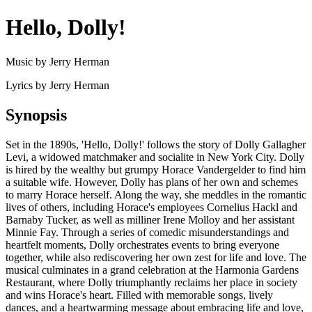
Hello, Dolly!
Music by Jerry Herman
Lyrics by Jerry Herman
Synopsis
Set in the 1890s, 'Hello, Dolly!' follows the story of Dolly Gallagher
Levi, a widowed matchmaker and socialite in New York City. Dolly
is hired by the wealthy but grumpy Horace Vandergelder to find him
a suitable wife. However, Dolly has plans of her own and schemes
to marry Horace herself. Along the way, she meddles in the romantic
lives of others, including Horace's employees Cornelius Hackl and
Barnaby Tucker, as well as milliner Irene Molloy and her assistant
Minnie Fay. Through a series of comedic misunderstandings and
heartfelt moments, Dolly orchestrates events to bring everyone
together, while also rediscovering her own zest for life and love. The
musical culminates in a grand celebration at the Harmonia Gardens
Restaurant, where Dolly triumphantly reclaims her place in society
and wins Horace's heart. Filled with memorable songs, lively
dances, and a heartwarming message about embracing life and love,