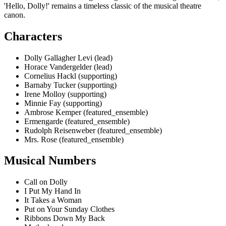
'Hello, Dolly!' remains a timeless classic of the musical theatre
canon.
Characters
Dolly Gallagher Levi (lead)
Horace Vandergelder (lead)
Cornelius Hackl (supporting)
Barnaby Tucker (supporting)
Irene Molloy (supporting)
Minnie Fay (supporting)
Ambrose Kemper (featured_ensemble)
Ermengarde (featured_ensemble)
Rudolph Reisenweber (featured_ensemble)
Mrs. Rose (featured_ensemble)
Musical Numbers
Call on Dolly
I Put My Hand In
It Takes a Woman
Put on Your Sunday Clothes
Ribbons Down My Back