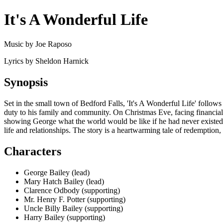
It's A Wonderful Life
Music by Joe Raposo
Lyrics by Sheldon Harnick
Synopsis
Set in the small town of Bedford Falls, 'It's A Wonderful Life' follow
duty to his family and community. On Christmas Eve, facing financial
showing George what the world would be like if he had never existed.
life and relationships. The story is a heartwarming tale of redemption
Characters
George Bailey (lead)
Mary Hatch Bailey (lead)
Clarence Odbody (supporting)
Mr. Henry F. Potter (supporting)
Uncle Billy Bailey (supporting)
Harry Bailey (supporting)