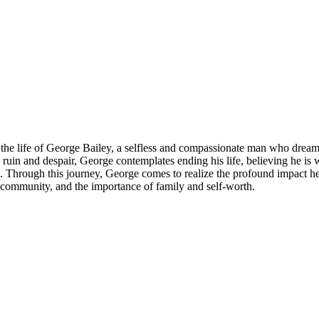
s the life of George Bailey, a selfless and compassionate man who dreams
 ruin and despair, George contemplates ending his life, believing he is
 Through this journey, George comes to realize the profound impact he 
, community, and the importance of family and self-worth.