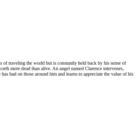
 of traveling the world but is constantly held back by his sense of
 worth more dead than alive. An angel named Clarence intervenes,
has had on those around him and learns to appreciate the value of his