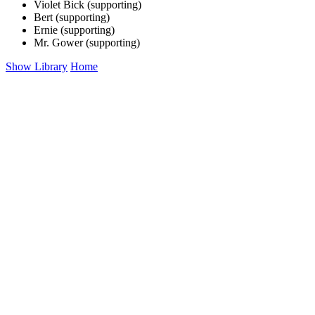
Violet Bick (supporting)
Bert (supporting)
Ernie (supporting)
Mr. Gower (supporting)
Show Library
Home