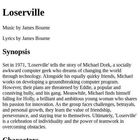
Loserville
Music by James Bourne
Lyrics by James Bourne
Synopsis
Set in 1971, 'Loserville' tells the story of Michael Dork, a socially
awkward computer geek who dreams of changing the world
through technology. Alongside his equally quirky friends, Michael
works on developing a groundbreaking computer program.
However, their plans are threatened by Eddie, a popular and
conniving bully, and his gang. Meanwhile, Michael finds himself
falling for Holly, a brilliant and ambitious young woman who shares
his passion for innovation. As the group faces challenges, betrayals,
and personal growth, they learn the value of friendship,
perseverance, and staying true to themselves. Ultimately, 'Loserville'
is a celebration of individuality and the power of teamwork in
overcoming obstacles.
Characters