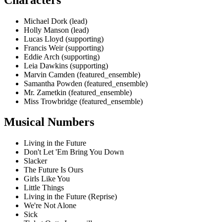
Michael Dork (lead)
Holly Manson (lead)
Lucas Lloyd (supporting)
Francis Weir (supporting)
Eddie Arch (supporting)
Leia Dawkins (supporting)
Marvin Camden (featured_ensemble)
Samantha Powden (featured_ensemble)
Mr. Zametkin (featured_ensemble)
Miss Trowbridge (featured_ensemble)
Musical Numbers
Living in the Future
Don't Let 'Em Bring You Down
Slacker
The Future Is Ours
Girls Like You
Little Things
Living in the Future (Reprise)
We're Not Alone
Sick