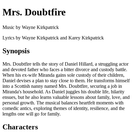
Mrs. Doubtfire
Music by Wayne Kirkpatrick
Lyrics by Wayne Kirkpatrick and Karey Kirkpatrick
Synopsis
Mrs. Doubtfire tells the story of Daniel Hillard, a struggling actor
and devoted father who faces a bitter divorce and custody battle.
When his ex-wife Miranda gains sole custody of their children,
Daniel devises a plan to stay close to them. He transforms himself
into a Scottish nanny named Mrs. Doubtfire, securing a job in
Miranda's household. As Daniel juggles his double life, hilarity
ensues, but he also learns valuable lessons about family, love, and
personal growth. The musical balances heartfelt moments with
comedic antics, exploring themes of identity, resilience, and the
lengths one will go for family.
Characters