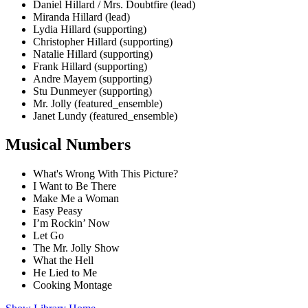
Daniel Hillard / Mrs. Doubtfire (lead)
Miranda Hillard (lead)
Lydia Hillard (supporting)
Christopher Hillard (supporting)
Natalie Hillard (supporting)
Frank Hillard (supporting)
Andre Mayem (supporting)
Stu Dunmeyer (supporting)
Mr. Jolly (featured_ensemble)
Janet Lundy (featured_ensemble)
Musical Numbers
What's Wrong With This Picture?
I Want to Be There
Make Me a Woman
Easy Peasy
I’m Rockin’ Now
Let Go
The Mr. Jolly Show
What the Hell
He Lied to Me
Cooking Montage