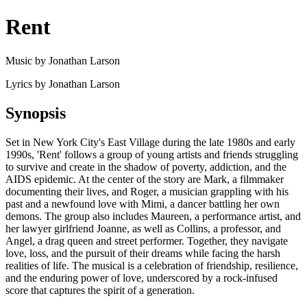
Rent
Music by Jonathan Larson
Lyrics by Jonathan Larson
Synopsis
Set in New York City's East Village during the late 1980s and early
1990s, 'Rent' follows a group of young artists and friends struggling
to survive and create in the shadow of poverty, addiction, and the
AIDS epidemic. At the center of the story are Mark, a filmmaker
documenting their lives, and Roger, a musician grappling with his
past and a newfound love with Mimi, a dancer battling her own
demons. The group also includes Maureen, a performance artist, and
her lawyer girlfriend Joanne, as well as Collins, a professor, and
Angel, a drag queen and street performer. Together, they navigate
love, loss, and the pursuit of their dreams while facing the harsh
realities of life. The musical is a celebration of friendship, resilience,
and the enduring power of love, underscored by a rock-infused
score that captures the spirit of a generation.