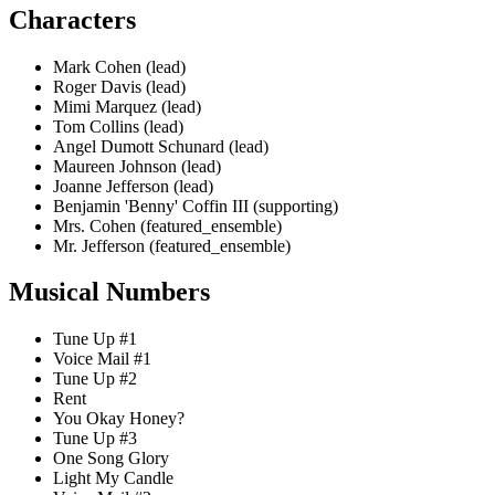
Characters
Mark Cohen (lead)
Roger Davis (lead)
Mimi Marquez (lead)
Tom Collins (lead)
Angel Dumott Schunard (lead)
Maureen Johnson (lead)
Joanne Jefferson (lead)
Benjamin 'Benny' Coffin III (supporting)
Mrs. Cohen (featured_ensemble)
Mr. Jefferson (featured_ensemble)
Musical Numbers
Tune Up #1
Voice Mail #1
Tune Up #2
Rent
You Okay Honey?
Tune Up #3
One Song Glory
Light My Candle