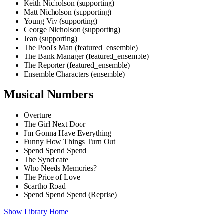
Keith Nicholson (supporting)
Matt Nicholson (supporting)
Young Viv (supporting)
George Nicholson (supporting)
Jean (supporting)
The Pool's Man (featured_ensemble)
The Bank Manager (featured_ensemble)
The Reporter (featured_ensemble)
Ensemble Characters (ensemble)
Musical Numbers
Overture
The Girl Next Door
I'm Gonna Have Everything
Funny How Things Turn Out
Spend Spend Spend
The Syndicate
Who Needs Memories?
The Price of Love
Scartho Road
Spend Spend Spend (Reprise)
Show Library
Home