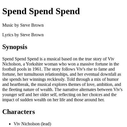
Spend Spend Spend
Music by Steve Brown
Lyrics by Steve Brown
Synopsis
Spend Spend Spend is a musical based on the true story of Viv
Nicholson, a Yorkshire woman who won a massive fortune in the
football pools in 1961. The story follows Viv's rise to fame and
fortune, her tumultuous relationships, and her eventual downfall as
she spends her winnings recklessly. Told through a mix of humor
and heartbreak, the musical explores themes of love, ambition, and
the fleeting nature of wealth. The narrative alternates between Viv's
younger self and her older self, reflecting on her choices and the
impact of sudden wealth on her life and those around her.
Characters
Viv Nicholson (lead)