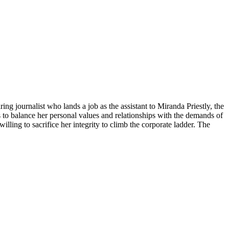
ng journalist who lands a job as the assistant to Miranda Priestly, the
 to balance her personal values and relationships with the demands of
ling to sacrifice her integrity to climb the corporate ladder. The