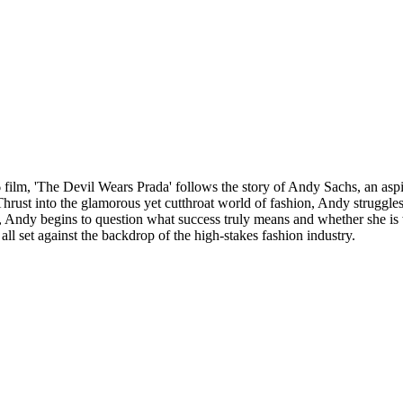
ilm, 'The Devil Wears Prada' follows the story of Andy Sachs, an aspiri
rust into the glamorous yet cutthroat world of fashion, Andy struggles
Andy begins to question what success truly means and whether she is wil
all set against the backdrop of the high-stakes fashion industry.