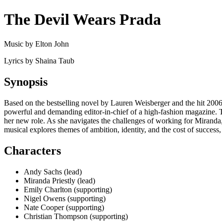
The Devil Wears Prada
Music by Elton John
Lyrics by Shaina Taub
Synopsis
Based on the bestselling novel by Lauren Weisberger and the hit 2006 f
powerful and demanding editor-in-chief of a high-fashion magazine. Th
her new role. As she navigates the challenges of working for Miranda, 
musical explores themes of ambition, identity, and the cost of success, 
Characters
Andy Sachs (lead)
Miranda Priestly (lead)
Emily Charlton (supporting)
Nigel Owens (supporting)
Nate Cooper (supporting)
Christian Thompson (supporting)