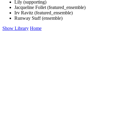
Lily (supporting)
Jacqueline Follet (featured_ensemble)
Irv Ravitz (featured_ensemble)
Runway Staff (ensemble)
Show Library
Home