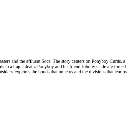
easers and the affluent Socs. The story centers on Ponyboy Curtis, a
 leads to a tragic death, Ponyboy and his friend Johnny Cade are forced
siders' explores the bonds that unite us and the divisions that tear us