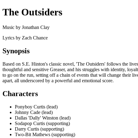
The Outsiders
Music by Jonathan Clay
Lyrics by Zach Chance
Synopsis
Based on S.E. Hinton's classic novel, 'The Outsiders' follows the liv
thoughtful and sensitive Greaser, and his struggles with identity, loyal
to go on the run, setting off a chain of events that will change their l
apart, all underscored by a powerful and emotional score.
Characters
Ponyboy Curtis (lead)
Johnny Cade (lead)
Dallas 'Dally' Winston (lead)
Sodapop Curtis (supporting)
Darry Curtis (supporting)
Two-Bit Mathews (supporting)