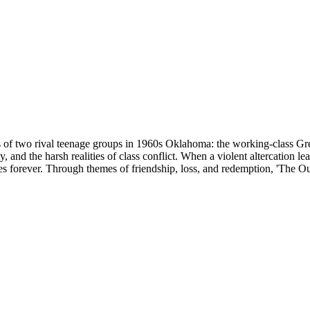
es of two rival teenage groups in 1960s Oklahoma: the working-class Gr
ty, and the harsh realities of class conflict. When a violent altercation
ives forever. Through themes of friendship, loss, and redemption, 'The Out