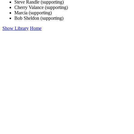
Steve Randle (supporting)
Cherry Valance (supporting)
Marcia (supporting)
Bob Sheldon (supporting)
Show Library
Home