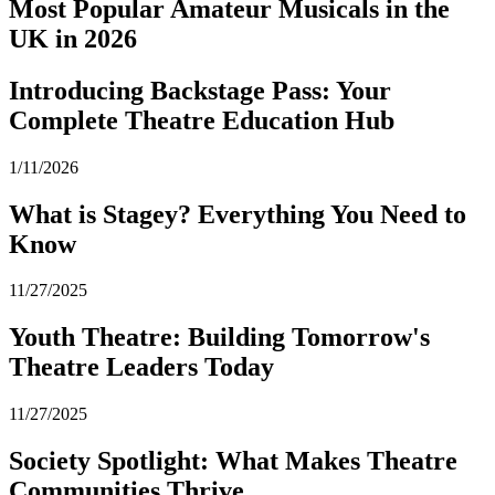
Most Popular Amateur Musicals in the
UK in 2026
Introducing Backstage Pass: Your
Complete Theatre Education Hub
1/11/2026
What is Stagey? Everything You Need to
Know
11/27/2025
Youth Theatre: Building Tomorrow's
Theatre Leaders Today
11/27/2025
Society Spotlight: What Makes Theatre
Communities Thrive