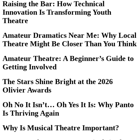
Raising the Bar: How Technical
Innovation Is Transforming Youth
Theatre
Amateur Dramatics Near Me: Why Local
Theatre Might Be Closer Than You Think
Amateur Theatre: A Beginner’s Guide to
Getting Involved
The Stars Shine Bright at the 2026
Olivier Awards
Oh No It Isn’t… Oh Yes It Is: Why Panto
Is Thriving Again
Why Is Musical Theatre Important?