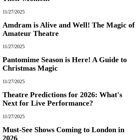
11/27/2025
Amdram is Alive and Well! The Magic of
Amateur Theatre
11/27/2025
Pantomime Season is Here! A Guide to
Christmas Magic
11/27/2025
Theatre Predictions for 2026: What's
Next for Live Performance?
11/27/2025
Must-See Shows Coming to London in
2026