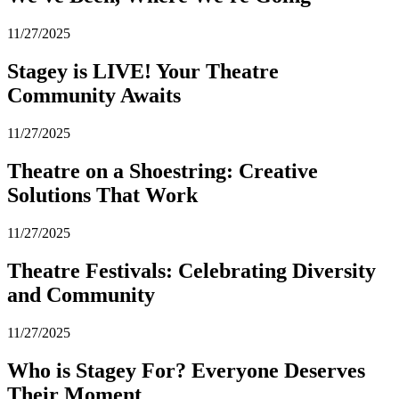
11/27/2025
Stagey is LIVE! Your Theatre
Community Awaits
11/27/2025
Theatre on a Shoestring: Creative
Solutions That Work
11/27/2025
Theatre Festivals: Celebrating Diversity
and Community
11/27/2025
Who is Stagey For? Everyone Deserves
Their Moment