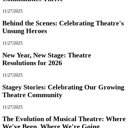
11/27/2025
Behind the Scenes: Celebrating Theatre's
Unsung Heroes
11/27/2025
New Year, New Stage: Theatre
Resolutions for 2026
11/27/2025
Stagey Stories: Celebrating Our Growing
Theatre Community
11/27/2025
The Evolution of Musical Theatre: Where
We've Been, Where We're Going