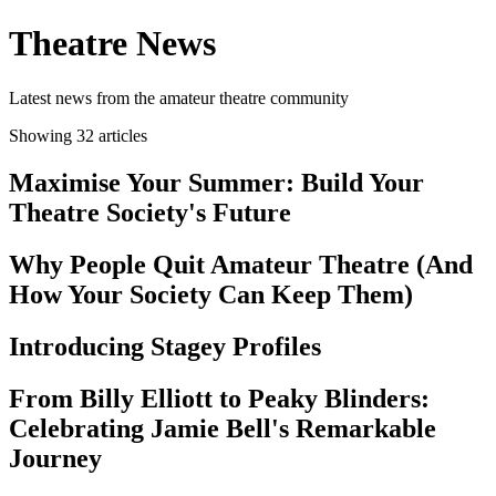
Theatre News
Latest news from the amateur theatre community
Showing 32 articles
Maximise Your Summer: Build Your
Theatre Society's Future
Why People Quit Amateur Theatre (And
How Your Society Can Keep Them)
Introducing Stagey Profiles
From Billy Elliott to Peaky Blinders:
Celebrating Jamie Bell's Remarkable
Journey