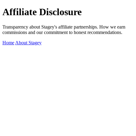
Affiliate Disclosure
Transparency about Stagey's affiliate partnerships. How we earn
commissions and our commitment to honest recommendations.
Home
About Stagey