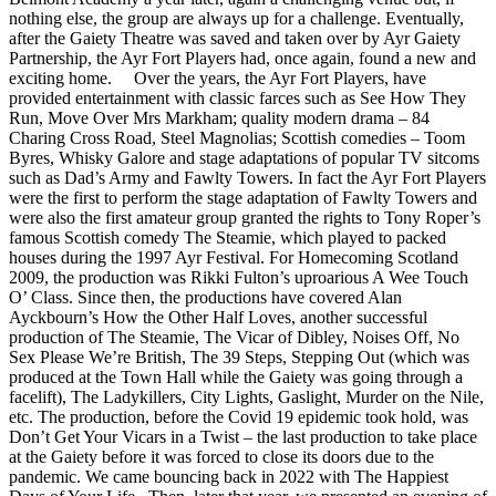
nothing else, the group are always up for a challenge. Eventually,
after the Gaiety Theatre was saved and taken over by Ayr Gaiety
Partnership, the Ayr Fort Players had, once again, found a new and
exciting home. Over the years, the Ayr Fort Players, have
provided entertainment with classic farces such as See How They
Run, Move Over Mrs Markham; quality modern drama – 84
Charing Cross Road, Steel Magnolias; Scottish comedies – Toom
Byres, Whisky Galore and stage adaptations of popular TV sitcoms
such as Dad’s Army and Fawlty Towers. In fact the Ayr Fort Players
were the first to perform the stage adaptation of Fawlty Towers and
were also the first amateur group granted the rights to Tony Roper’s
famous Scottish comedy The Steamie, which played to packed
houses during the 1997 Ayr Festival. For Homecoming Scotland
2009, the production was Rikki Fulton’s uproarious A Wee Touch
O’ Class. Since then, the productions have covered Alan
Ayckbourn’s How the Other Half Loves, another successful
production of The Steamie, The Vicar of Dibley, Noises Off, No
Sex Please We’re British, The 39 Steps, Stepping Out (which was
produced at the Town Hall while the Gaiety was going through a
facelift), The Ladykillers, City Lights, Gaslight, Murder on the Nile,
etc. The production, before the Covid 19 epidemic took hold, was
Don’t Get Your Vicars in a Twist – the last production to take place
at the Gaiety before it was forced to close its doors due to the
pandemic. We came bouncing back in 2022 with The Happiest