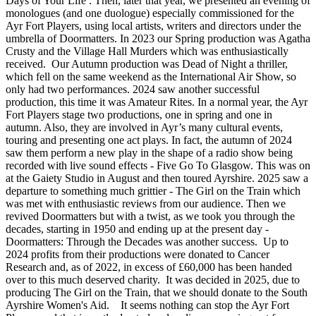
Days of Your Life . Then, later that year, we presented an evening of
monologues (and one duologue) especially commissioned for the
Ayr Fort Players, using local artists, writers and directors under the
umbrella of Doormatters. In 2023 our Spring production was Agatha
Crusty and the Village Hall Murders which was enthusiastically
received. Our Autumn production was Dead of Night a thriller,
which fell on the same weekend as the International Air Show, so
only had two performances. 2024 saw another successful
production, this time it was Amateur Rites. In a normal year, the Ayr
Fort Players stage two productions, one in spring and one in
autumn. Also, they are involved in Ayr’s many cultural events,
touring and presenting one act plays. In fact, the autumn of 2024
saw them perform a new play in the shape of a radio show being
recorded with live sound effects - Five Go To Glasgow. This was on
at the Gaiety Studio in August and then toured Ayrshire. 2025 saw a
departure to something much grittier - The Girl on the Train​ which
was met with enthusiastic reviews from our audience. Then we
revived Doormatters but with a twist, as we took you through the
decades, starting in 1950 and ending up at the present day -
Doormatters: Through the Decades was another success. Up to
2024 profits from their productions were donated to Cancer
Research and, as of 2022, in excess of £60,000 has been handed
over to this much deserved charity. It was decided in 2025, due to
producing The Girl on the Train, that we should donate to the South
Ayrshire Women's Aid. It seems nothing can stop the Ayr Fort