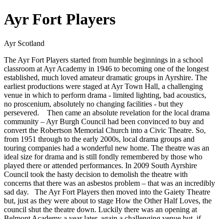
Ayr Fort Players
Ayr Scotland
​ The Ayr Fort Players started from humble beginnings in a school
classroom at Ayr Academy in 1946 to becoming one of the longest
established, much loved amateur dramatic groups in Ayrshire. The
earliest productions were staged at Ayr Town Hall, a challenging
venue in which to perform drama - limited lighting, bad acoustics,
no proscenium, absolutely no changing facilities - but they
persevered. Then came an absolute revelation for the local drama
community – Ayr Burgh Council had been convinced to buy and
convert the Robertson Memorial Church into a Civic Theatre. So,
from 1951 through to the early 2000s, local drama groups and
touring companies had a wonderful new home. The theatre was an
ideal size for drama and is still fondly remembered by those who
played there or attended performances. In 2009 South Ayrshire
Council took the hasty decision to demolish the theatre with
concerns that there was an asbestos problem – that was an incredibly
sad day. The Ayr Fort Players then moved into the Gaiety Theatre
but, just as they were about to stage How the Other Half Loves, the
council shut the theatre down. Luckily there was an opening at
Belmont Academy a year later, again a challenging venue but, if