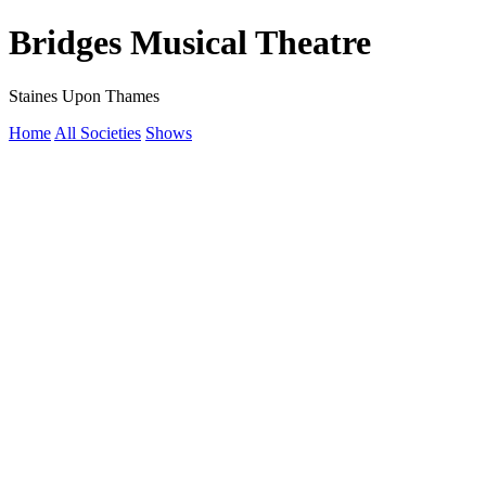
Bridges Musical Theatre
Staines Upon Thames
Home
All Societies
Shows