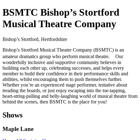
BSMTC Bishop’s Stortford
Musical Theatre Company
Bishop’s Stortford, Hertfordshire
Bishop’s Stortford Musical Theatre Company (BSMTC) is an
amateur dramatics group who perform musical theatre. Our
wonderfully inclusive and supportive community believes in
building each other up, celebrating successes, and helps every
member to build their confidence in their performance skills and
abilities, whilst encouraging them to push themselves further.
Whether you’re an experienced stage performer, tentative about
treading the boards, or just enjoy escaping into the toe-tapping,
heart-string-pulling and belly-laughing world of musical theatre from
behind the scenes, then BSMTC is the place for you!
Shows
Maple Lane