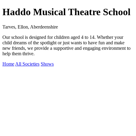
Haddo Musical Theatre School
Tarves, Ellon, Aberdeenshire
Our school is designed for children aged 4 to 14. Whether your
child dreams of the spotlight or just wants to have fun and make
new friends, we provide a supportive and engaging environment to
help them thrive.
Home
All Societies
Shows