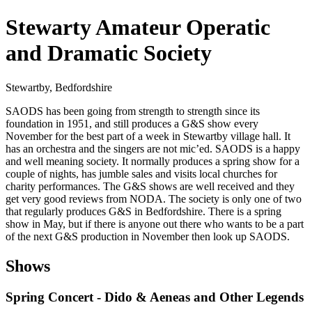
Stewarty Amateur Operatic
and Dramatic Society
Stewartby, Bedfordshire
SAODS has been going from strength to strength since its
foundation in 1951, and still produces a G&S show every
November for the best part of a week in Stewartby village hall. It
has an orchestra and the singers are not mic’ed. SAODS is a happy
and well meaning society. It normally produces a spring show for a
couple of nights, has jumble sales and visits local churches for
charity performances. The G&S shows are well received and they
get very good reviews from NODA. The society is only one of two
that regularly produces G&S in Bedfordshire. There is a spring
show in May, but if there is anyone out there who wants to be a part
of the next G&S production in November then look up SAODS.
Shows
Spring Concert - Dido & Aeneas and Other Legends