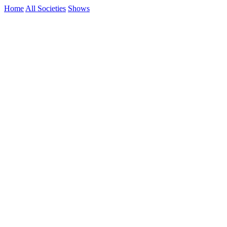
Home
All Societies
Shows