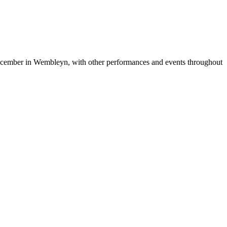
ecember in Wembleyn, with other performances and events throughout