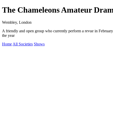
The Chameleons Amateur Drama
Wembley, London
A friendly and open group who currently perform a revue in Februa
the year
Home
All Societies
Shows