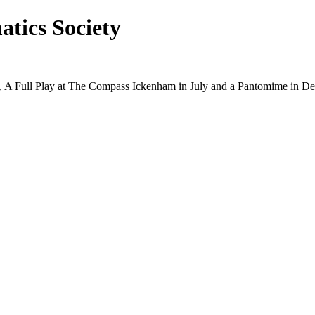
tics Society
ry, A Full Play at The Compass Ickenham in July and a Pantomime in D