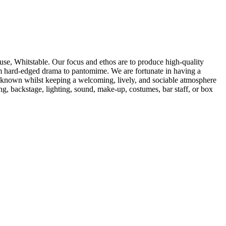
se, Whitstable. Our focus and ethos are to produce high-quality
from hard-edged drama to pantomime. We are fortunate in having a
e known whilst keeping a welcoming, lively, and sociable atmosphere
, backstage, lighting, sound, make-up, costumes, bar staff, or box