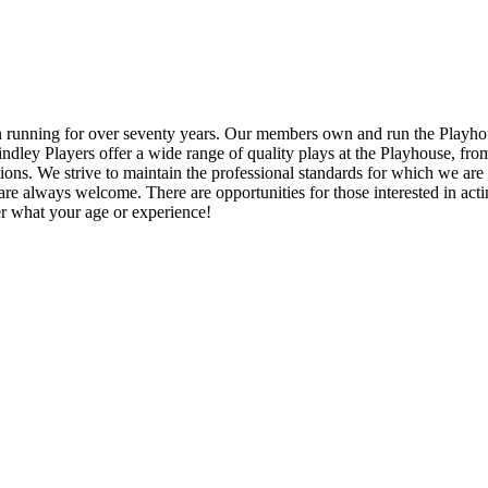
en running for over seventy years. Our members own and run the Playhou
 Lindley Players offer a wide range of quality plays at the Playhouse, 
ons. We strive to maintain the professional standards for which we ar
always welcome. There are opportunities for those interested in acting
ter what your age or experience!