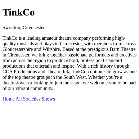
TinkCo
Swindon, Cirencester
TinkCo is a leading amateur theatre company performing high-
quality musicals and plays in Cirencester, with members from across
Gloucestershire and Wiltshire. Based at the prestigious Barn Theatre
in Cirencester, we bring together passionate performers and creatives
from across the region to produce bold, professional-standard
productions that entertain and inspire. With a rich history through
COS Productions and Theatre Ink, TinkCo continues to grow as one
of the top theatre groups in the South West. Whether you’re a
theatre-lover or looking to join the stage, we welcome you to be part
of our vibrant community.
Home
All Societies
Shows