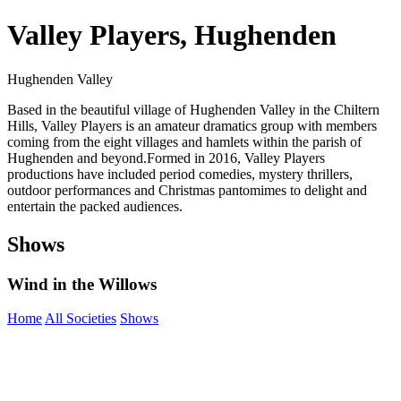
Valley Players, Hughenden
Hughenden Valley
Based in the beautiful village of Hughenden Valley in the Chiltern
Hills, Valley Players is an amateur dramatics group with members
coming from the eight villages and hamlets within the parish of
Hughenden and beyond. ​ Formed in 2016, Valley Players
productions have included period comedies, mystery thrillers,
outdoor performances and Christmas pantomimes to delight and
entertain the packed audiences.
Shows
Wind in the Willows
Home
All Societies
Shows