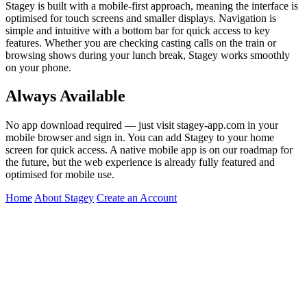
Stagey is built with a mobile-first approach, meaning the interface is
optimised for touch screens and smaller displays. Navigation is
simple and intuitive with a bottom bar for quick access to key
features. Whether you are checking casting calls on the train or
browsing shows during your lunch break, Stagey works smoothly
on your phone.
Always Available
No app download required — just visit stagey-app.com in your
mobile browser and sign in. You can add Stagey to your home
screen for quick access. A native mobile app is on our roadmap for
the future, but the web experience is already fully featured and
optimised for mobile use.
Home
About Stagey
Create an Account