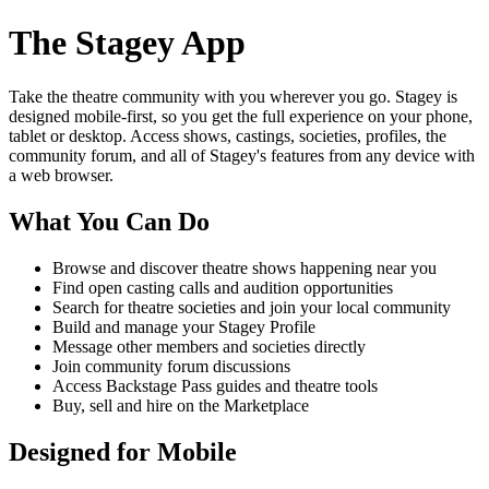
The Stagey App
Take the theatre community with you wherever you go. Stagey is
designed mobile-first, so you get the full experience on your phone,
tablet or desktop. Access shows, castings, societies, profiles, the
community forum, and all of Stagey's features from any device with
a web browser.
What You Can Do
Browse and discover theatre shows happening near you
Find open casting calls and audition opportunities
Search for theatre societies and join your local community
Build and manage your Stagey Profile
Message other members and societies directly
Join community forum discussions
Access Backstage Pass guides and theatre tools
Buy, sell and hire on the Marketplace
Designed for Mobile