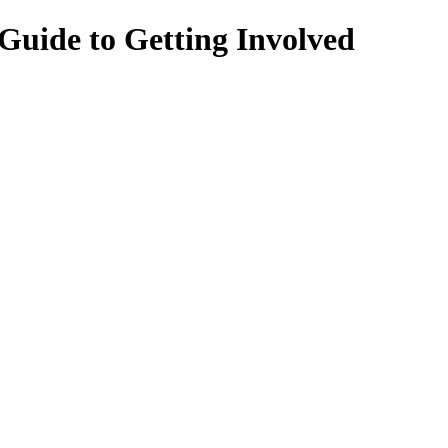
Guide to Getting Involved