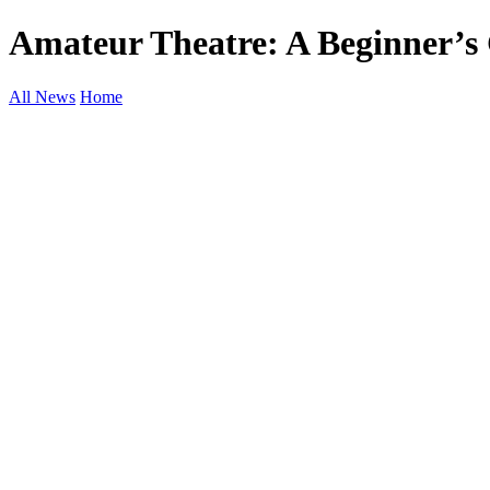
Amateur Theatre: A Beginner’s 
All News
Home