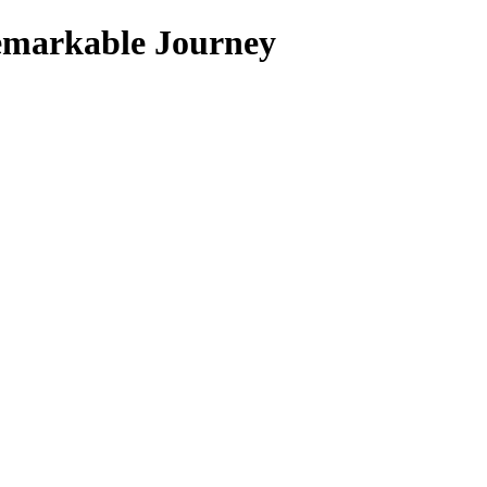
 Remarkable Journey