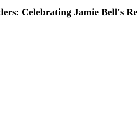
nders: Celebrating Jamie Bell's