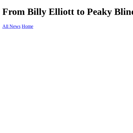
From Billy Elliott to Peaky Bli
All News
Home