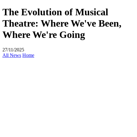
The Evolution of Musical
Theatre: Where We've Been,
Where We're Going
27/11/2025
All News
Home