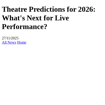
Theatre Predictions for 2026:
What's Next for Live
Performance?
27/11/2025
All News
Home