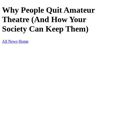
Why People Quit Amateur
Theatre (And How Your
Society Can Keep Them)
All News
Home